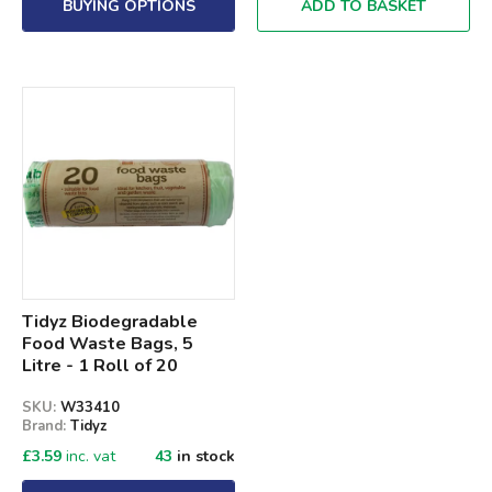
BUYING OPTIONS
ADD TO BASKET
Tidyz Biodegradable
Food Waste Bags, 5
Litre - 1 Roll of 20
SKU:
W33410
Brand:
Tidyz
£
3.59
inc. vat
43
in stock