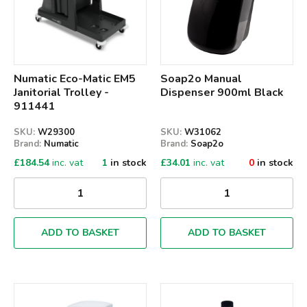
Numatic Eco-Matic EM5
Soap2o Manual
Janitorial Trolley -
Dispenser 900ml Black
911441
SKU:
W29300
SKU:
W31062
Brand:
Numatic
Brand:
Soap2o
£
184.54
inc. vat
1
in stock
£
34.01
inc. vat
0
in stock
ADD TO BASKET
ADD TO BASKET
Qty