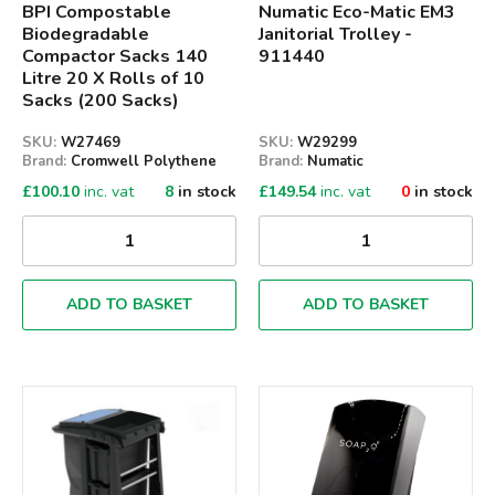
BPI Compostable
Numatic Eco-Matic EM3
Biodegradable
Janitorial Trolley -
Compactor Sacks 140
911440
Litre 20 X Rolls of 10
Sacks (200 Sacks)
SKU:
W27469
SKU:
W29299
Brand:
Cromwell Polythene
Brand:
Numatic
£
100.10
inc. vat
8
in stock
£
149.54
inc. vat
0
in stock
ADD TO BASKET
ADD TO BASKET
Qty
Qty