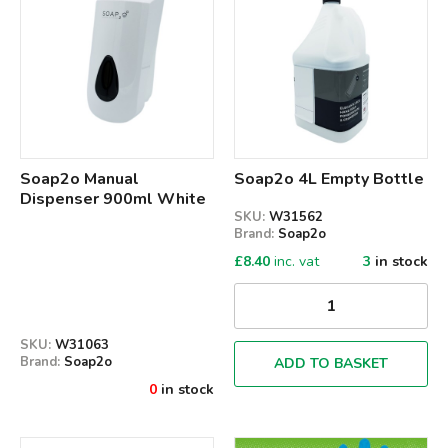
Soap2o Manual
Soap2o 4L Empty Bottle
Dispenser 900ml White
SKU:
W31562
Brand:
Soap2o
£
8.40
inc. vat
3
in stock
SKU:
W31063
Brand:
Soap2o
ADD TO BASKET
0
in stock