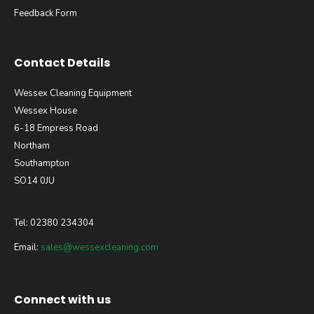
Feedback Form
Contact Details
Wessex Cleaning Equipment
Wessex House
6-18 Empress Road
Northam
Southampton
SO14 0JU
Tel: 02380 234304
Email:
sales@wessexcleaning.com
Connect with us