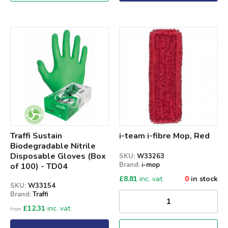
Qty
Traffi Sustain
i-team i-fibre Mop, Red
Biodegradable Nitrile
Disposable Gloves (Box
SKU:
W33263
Brand:
i-mop
of 100) - TD04
£
8.81
inc. vat
0
in stock
SKU:
W33154
Brand:
Traffi
£
12.31
inc. vat
from