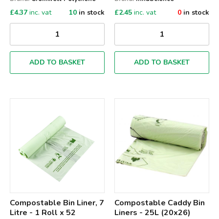
£
4.37
inc. vat
10
in stock
£
2.45
inc. vat
0
in stock
ADD TO BASKET
ADD TO BASKET
Qty
Qty
Compostable Bin Liner, 7
Compostable Caddy Bin
Litre - 1 Roll x 52
Liners - 25L (20x26)