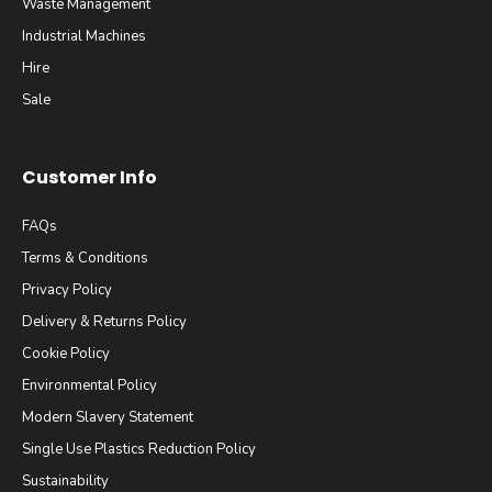
Waste Management
Industrial Machines
Hire
Sale
Customer Info
FAQs
Terms & Conditions
Privacy Policy
Delivery & Returns Policy
Cookie Policy
Environmental Policy
Modern Slavery Statement
Single Use Plastics Reduction Policy
Sustainability