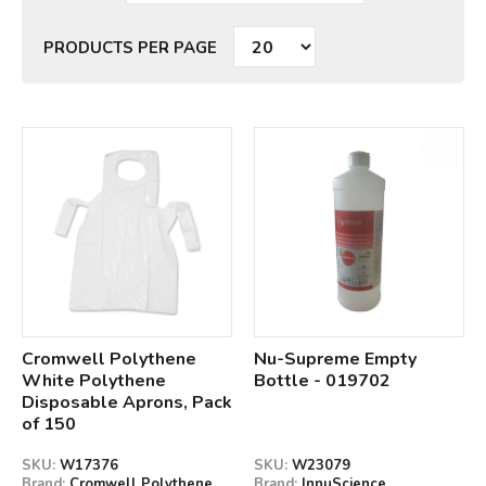
PRODUCTS PER PAGE
Qty
Qty
Cromwell Polythene
Nu-Supreme Empty
White Polythene
Bottle - 019702
Disposable Aprons, Pack
of 150
SKU:
W17376
SKU:
W23079
Brand:
Cromwell Polythene
Brand:
InnuScience