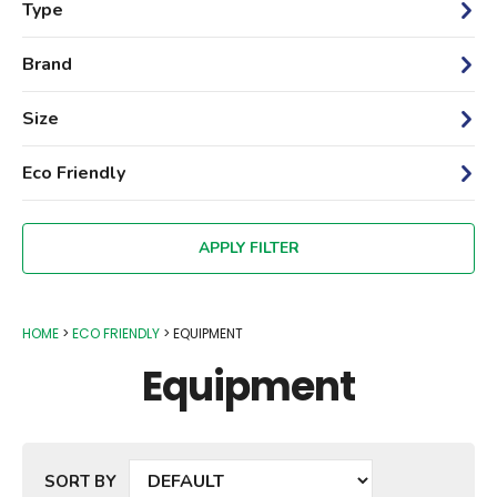
Type
Brand
Size
Eco Friendly
HOME
ECO FRIENDLY
EQUIPMENT
Equipment
SORT BY