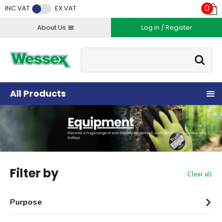
Facebook
Twitter
Instagram
YouTube
LinkedIn
0
INC VAT
EX VAT
About Us
Log in / Register
Site Search:
Go
All Products
Filter by
Clear all
Purpose