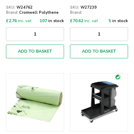
SKU:
W24762
SKU:
W27239
Brand:
Cromwell Polythene
Brand:
£
2.76
inc. vat
107
in stock
£
70.62
inc. vat
5
in stock
ADD TO BASKET
ADD TO BASKET
Qty
Qty