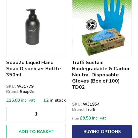
Qty
Soap2o Liquid Hand
Traffi Sustain
Soap Dispenser Bottle
Biodegradable & Carbon
350ml
Neutral Disposable
Gloves (Box of 100) -
SKU:
W31779
TD02
Brand:
Soap2o
£
15.00
inc. vat
12
in stock
SKU:
W31954
Brand:
Traffi
£
9.50
inc. vat
from
ADD TO BASKET
BUYING OPTIONS