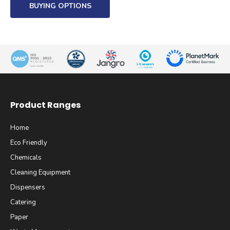
BUYING OPTIONS
Product Ranges
Home
Eco Friendly
Chemicals
Cleaning Equipment
Dispensers
Catering
Paper