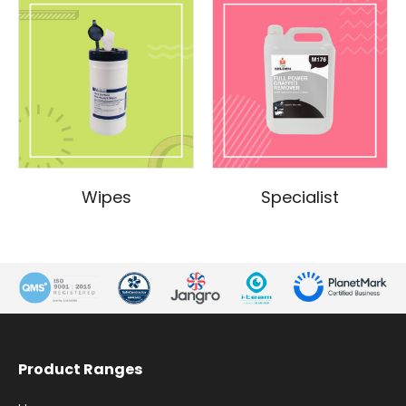
Wipes
Specialist
Product Ranges