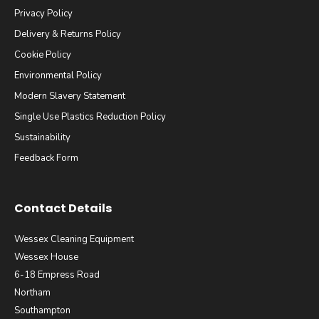
Privacy Policy
Delivery & Returns Policy
Cookie Policy
Environmental Policy
Modern Slavery Statement
Single Use Plastics Reduction Policy
Sustainability
Feedback Form
Contact Details
Wessex Cleaning Equipment
Wessex House
6-18 Empress Road
Northam
Southampton