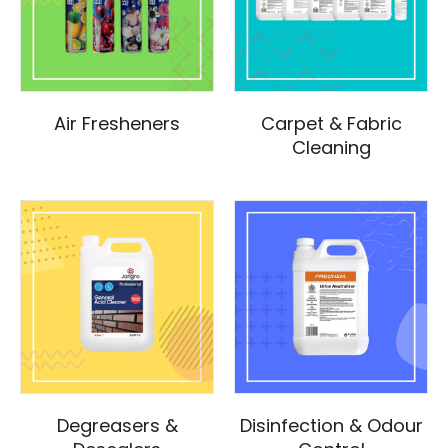
Air Fresheners
Carpet & Fabric
Cleaning
Degreasers &
Disinfection & Odour