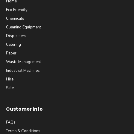
Home
Eco Friendly
Chemicals
Cleaning Equipment
Dispensers
Catering
Paper
Waste Management
Industrial Machines
Hire
Sale
Customer Info
FAQs
Terms & Conditions