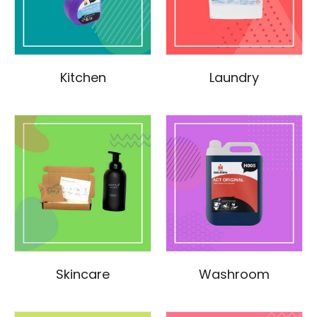
Kitchen
Laundry
Skincare
Washroom