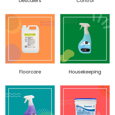
Descalers
Control
Floorcare
Housekeeping