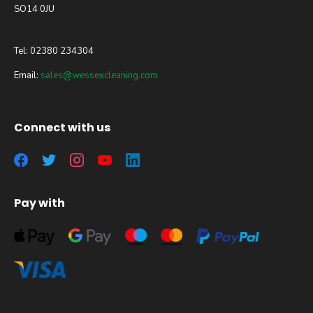
SO14 0JU
Tel: 02380 234304
Email:
sales@wessexcleaning.com
Connect with us
Pay with