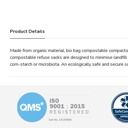
Product Details
Made from organic material, bio bag compostable compactor 
compostable refuse sacks are designed to minimise landfil
corn-starch or microbiota. An ecologically safe and secure s