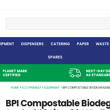
Site Search:
UIPMENT
DISPENSERS
CATERING
PAPER
WASTE
SPARES
PLANET MARK
NEXT-DAY DE
CERTIFIED
AS STANDAR
HOME
ECO FRIENDLY
EQUIPMENT
BPI COMPOSTABLE BIODEGRADABL
BPI Compostable Biode