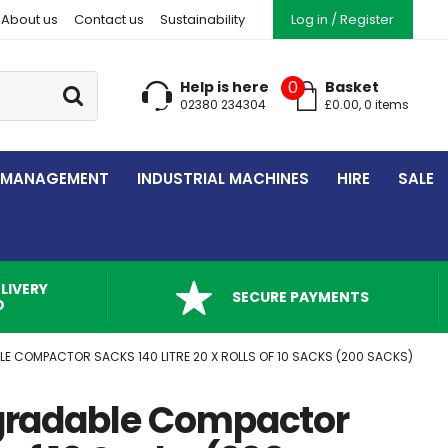
About us
Contact us
Sustainability
Log in / Register
Go
0
Help is here
Basket
02380 234304
£
0.00
,
0
item
s
 MANAGEMENT
INDUSTRIAL MACHINES
HIRE
SALE
LIVERY
SECURE PAYMENTS
D
E COMPACTOR SACKS 140 LITRE 20 X ROLLS OF 10 SACKS (200 SACKS)
gradable Compactor