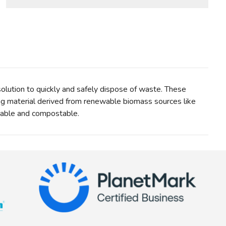
olution to quickly and safely dispose of waste. These
ng material derived from renewable biomass sources like
adable and compostable.