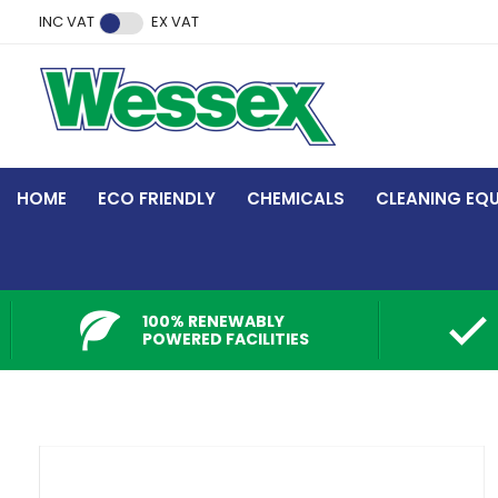
Facebook
Twitter
Instagram
YouTube
LinkedIn
INC VAT
EX VAT
HOME
ECO FRIENDLY
CHEMICALS
CLEANING EQ
100% RENEWABLY
POWERED FACILITIES