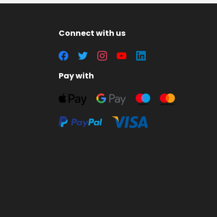
Connect with us
Pay with