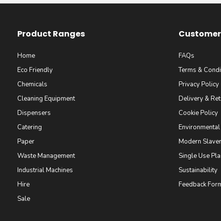
Product Ranges
Customer 
Home
FAQs
Eco Friendly
Terms & Condi
Chemicals
Privacy Policy
Cleaning Equipment
Delivery & Ret
Dispensers
Cookie Policy
Catering
Environmental
Paper
Modern Slaver
Waste Management
Single Use Pla
Industrial Machines
Sustainability
Hire
Feedback For
Sale