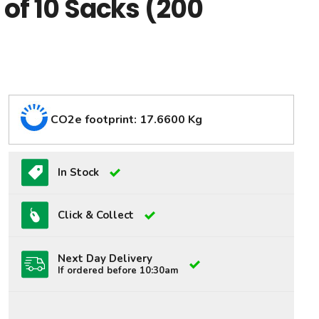
s of 10 Sacks (200
CO2e footprint: 17.6600 Kg
In Stock
Click & Collect
Next Day Delivery
If ordered before 10:30am