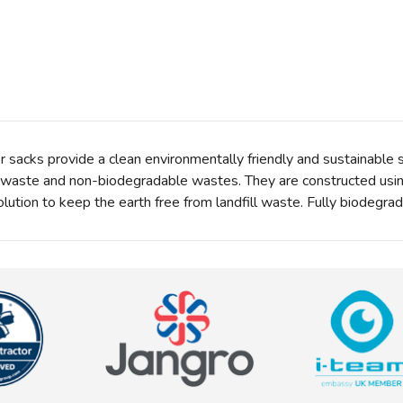
sacks provide a clean environmentally friendly and sustainable s
l waste and non-biodegradable wastes. They are constructed usi
olution to keep the earth free from landfill waste. Fully biodegr