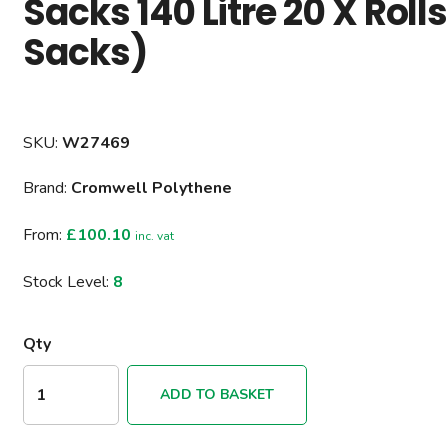
Sacks 140 Litre 20 X Roll
Sacks)
SKU:
W27469
Brand:
Cromwell Polythene
From:
£100.10
inc. vat
Stock Level:
8
Qty
ADD TO BASKET