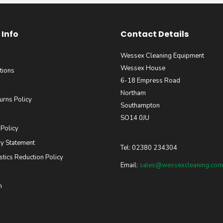
Info
Contact Details
Wessex Cleaning Equipment
Wessex House
tions
6-18 Empress Road
Northam
urns Policy
Southampton
SO14 0JU
 Policy
y Statement
Tel: 02380 234304
stics Reduction Policy
Email:
sales@wessexcleaning.com
m