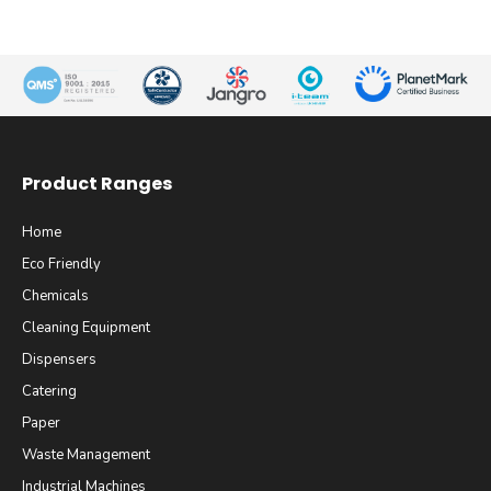
Product Ranges
Home
Eco Friendly
Chemicals
Cleaning Equipment
Dispensers
Catering
Paper
Waste Management
Industrial Machines