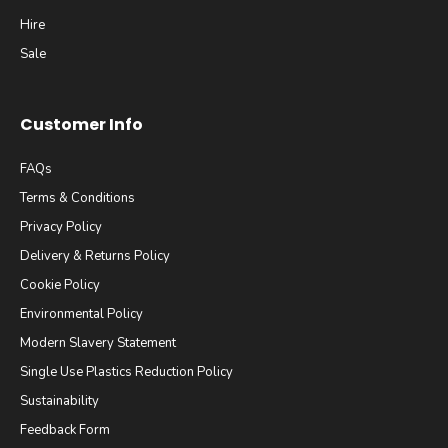
Hire
Sale
Customer Info
FAQs
Terms & Conditions
Privacy Policy
Delivery & Returns Policy
Cookie Policy
Environmental Policy
Modern Slavery Statement
Single Use Plastics Reduction Policy
Sustainability
Feedback Form