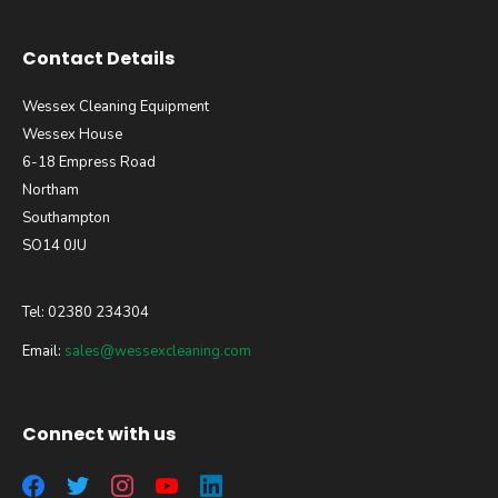
Contact Details
Wessex Cleaning Equipment
Wessex House
6-18 Empress Road
Northam
Southampton
SO14 0JU
Tel: 02380 234304
Email:
sales@wessexcleaning.com
Connect with us