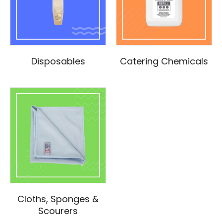
Disposables
Catering Chemicals
Cloths, Sponges &
Scourers