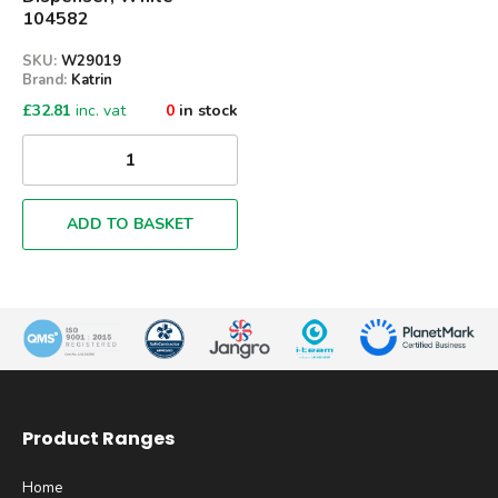
104582
SKU:
W29019
Brand:
Katrin
£
32.81
inc. vat
0
in stock
ADD TO BASKET
Product Ranges
Home