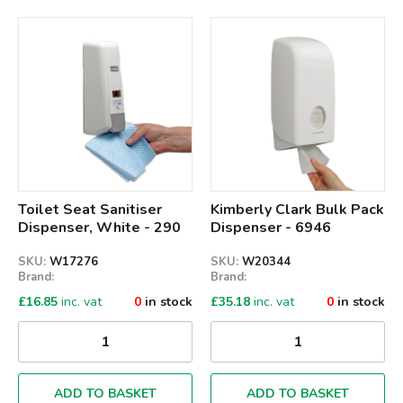
Qty
Qty
Toilet Seat Sanitiser
Kimberly Clark Bulk Pack
Dispenser, White - 290
Dispenser - 6946
SKU:
W17276
SKU:
W20344
Brand:
Brand:
£
16.85
inc. vat
0
in stock
£
35.18
inc. vat
0
in stock
ADD TO BASKET
ADD TO BASKET