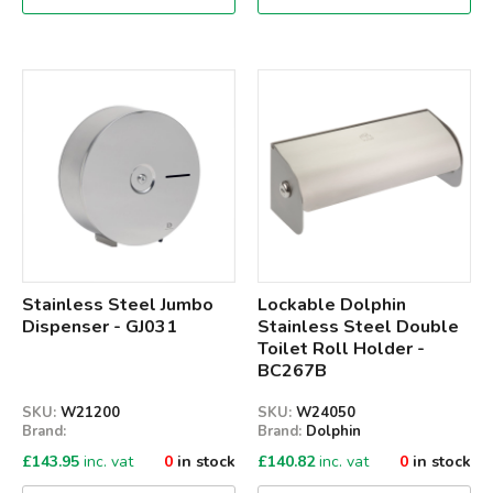
Qty
Qty
Stainless Steel Jumbo
Lockable Dolphin
Dispenser - GJ031
Stainless Steel Double
Toilet Roll Holder -
BC267B
SKU:
W21200
SKU:
W24050
Brand:
Brand:
Dolphin
£
143.95
inc. vat
0
in stock
£
140.82
inc. vat
0
in stock