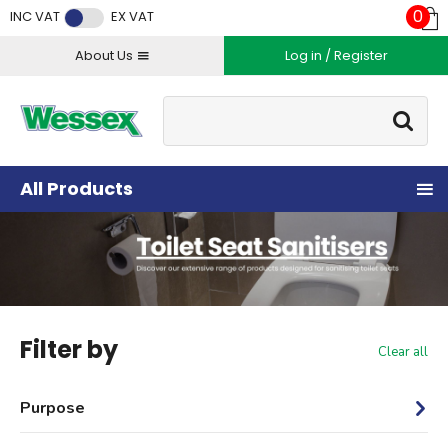
Facebook
Twitter
Instagram
YouTube
LinkedIn
0
INC VAT
EX VAT
About Us
Log in / Register
Site Search:
Go
All Products
Filter by
Clear all
Purpose