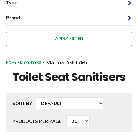
Type
Brand
HOME
DISPENSERS
TOILET SEAT SANITISERS
Toilet Seat Sanitisers
SORT BY
PRODUCTS PER PAGE