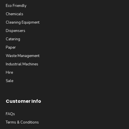
Eco Friendly
Chemicals
Cleaning Equipment
Dispensers
Catering
Paper
Waste Management
Industrial Machines
Hire
Sale
Customer Info
FAQs
Terms & Conditions