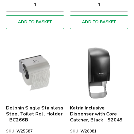
ADD TO BASKET
ADD TO BASKET
Qty
Qty
Dolphin Single Stainless
Katrin Inclusive
Steel Toilet Roll Holder
Dispenser with Core
- BC266B
Catcher, Black - 92049
SKU:
W25587
SKU:
W28081