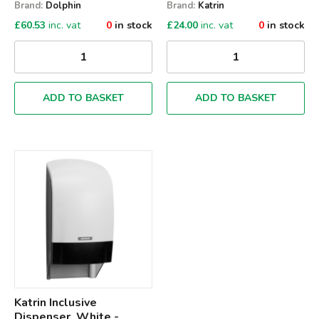
Brand:
Dolphin
Brand:
Katrin
£
60.53
inc. vat
0
in stock
£
24.00
inc. vat
0
in stock
ADD TO BASKET
ADD TO BASKET
Qty
Katrin Inclusive
Dispenser, White -