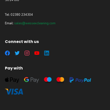
SO14 0JU
Tel: 02380 234304
Email:
sales@wessexcleaning.com
Connect with us
Pay with