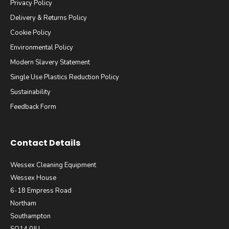
Privacy Policy
Delivery & Returns Policy
Cookie Policy
Environmental Policy
Modern Slavery Statement
Single Use Plastics Reduction Policy
Sustainability
Feedback Form
Contact Details
Wessex Cleaning Equipment
Wessex House
6-18 Empress Road
Northam
Southampton