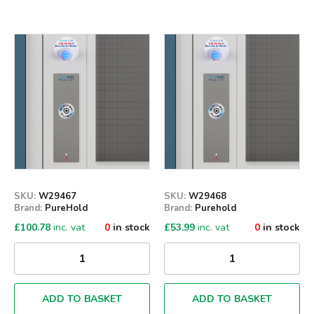
Qty
Qty
SKU:
W29467
SKU:
W29468
Brand:
PureHold
Brand:
Purehold
£
100.78
inc. vat
0
in stock
£
53.99
inc. vat
0
in stock
ADD TO BASKET
ADD TO BASKET