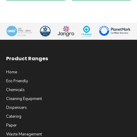
Product Ranges
Home
Eco Friendly
Chemicals
Cleaning Equipment
Dispensers
Catering
Paper
Waste Management