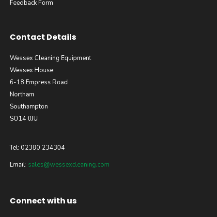
Feedback Form
Contact Details
Wessex Cleaning Equipment
Wessex House
6-18 Empress Road
Northam
Southampton
SO14 0JU
Tel: 02380 234304
Email:
sales@wessexcleaning.com
Connect with us