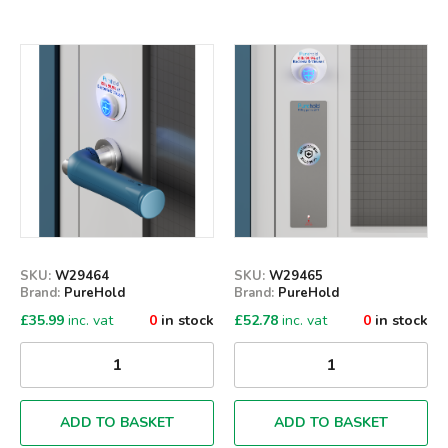
Qty
Qty
SKU:
W29464
SKU:
W29465
Brand:
PureHold
Brand:
PureHold
£
35.99
inc. vat
0
in stock
£
52.78
inc. vat
0
in stock
ADD TO BASKET
ADD TO BASKET