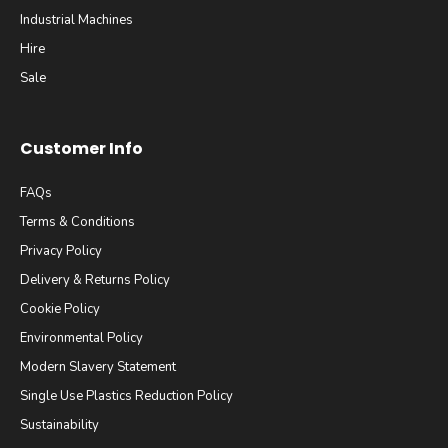
Industrial Machines
Hire
Sale
Customer Info
FAQs
Terms & Conditions
Privacy Policy
Delivery & Returns Policy
Cookie Policy
Environmental Policy
Modern Slavery Statement
Single Use Plastics Reduction Policy
Sustainability