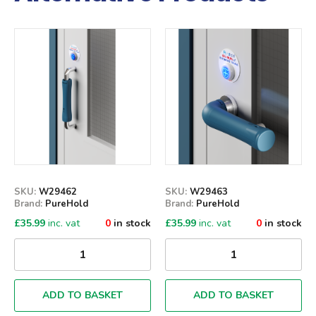
Qty
Qty
SKU:
W29462
SKU:
W29463
Brand:
PureHold
Brand:
PureHold
£
35.99
inc. vat
0
in stock
£
35.99
inc. vat
0
in stock
ADD TO BASKET
ADD TO BASKET