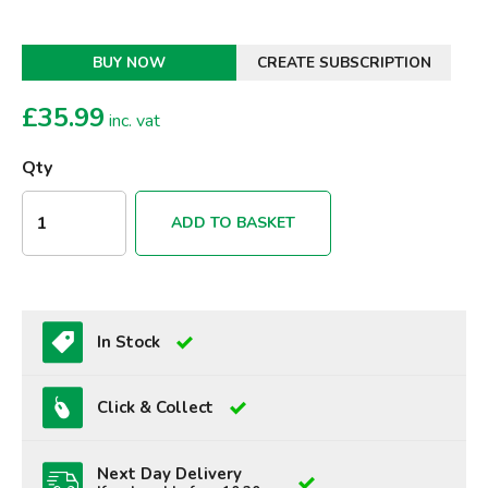
BUY NOW
CREATE SUBSCRIPTION
£
35.99
inc. vat
Qty
ADD TO BASKET
In Stock
Click & Collect
Next Day Delivery