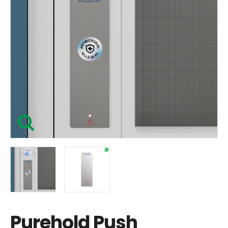
Purehold Push