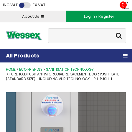
Facebook
Twitter
Instagram
YouTube
LinkedIn
0
INC VAT
EX VAT
About Us
Log in / Register
Site Search:
Go
All Products
HOME
ECO FRIENDLY
SANITISATION TECHNOLOGY
PUREHOLD PUSH ANTIMICROBIAL REPLACEMENT DOOR PUSH PLATE
(STANDARD SIZE) - INCLUDING VHR TECHNOLOGY - PH-PUSH-1