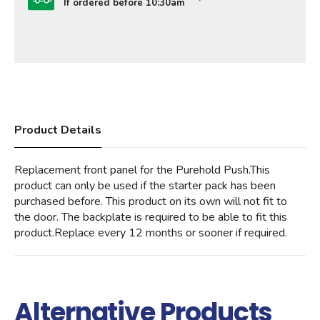
If ordered before 10:30am
Product Details
Replacement front panel for the Purehold Push.This
product can only be used if the starter pack has been
purchased before. This product on its own will not fit to
the door. The backplate is required to be able to fit this
product.Replace every 12 months or sooner if required.
Alternative Products