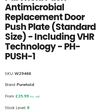
Antimicrobial
Replacement Door
Push Plate (Standard
Size) - Including VHR
Technology - PH-
PUSH-1
SKU:
W29466
Brand:
Purehold
From:
£35.99
inc. vat
Stock Level:
8