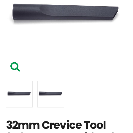
32mm Crevice Tool