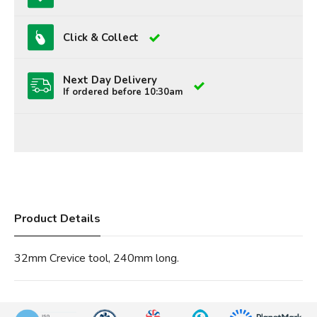
Click & Collect
Next Day Delivery
If ordered before 10:30am
Product Details
32mm Crevice tool, 240mm long.