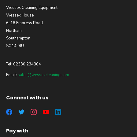
Wessex Cleaning Equipment
Wessex House
6-18 Empress Road
Northam
Southampton
SO14 0JU
Tel: 02380 234304
Email:
sales@wessexcleaning.com
Connect with us
Pay with