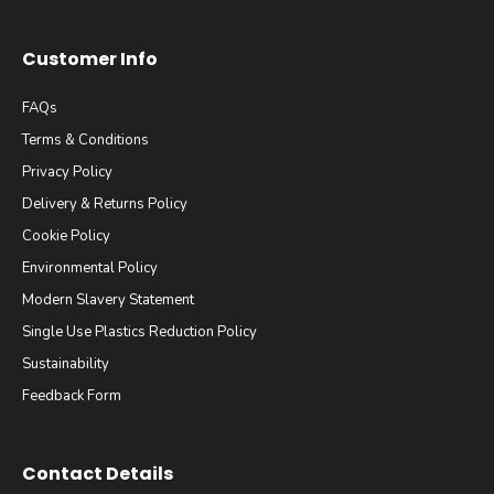
Customer Info
FAQs
Terms & Conditions
Privacy Policy
Delivery & Returns Policy
Cookie Policy
Environmental Policy
Modern Slavery Statement
Single Use Plastics Reduction Policy
Sustainability
Feedback Form
Contact Details