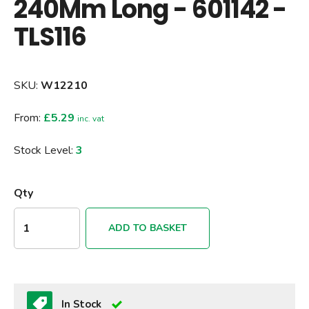
240Mm Long - 601142 -
TLS116
SKU:
W12210
From:
£5.29
inc. vat
Stock Level:
3
Qty
ADD TO BASKET
In Stock