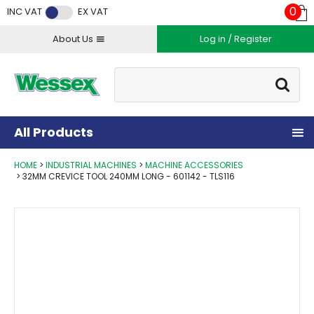
Facebook
Twitter
Instagram
YouTube
LinkedIn
0
INC VAT
EX VAT
About Us
Log in / Register
Site Search:
Go
All Products
HOME
INDUSTRIAL MACHINES
MACHINE ACCESSORIES
32MM CREVICE TOOL 240MM LONG - 601142 - TLS116