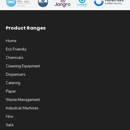
Product Ranges
Home
Eco Friendly
Chemicals
Cleaning Equipment
Dispensers
Catering
Paper
Waste Management
Industrial Machines
Hire
Sale