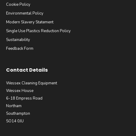
Cookie Policy
Environmental Policy
Modern Slavery Statement
Single Use Plastics Reduction Policy
Sustainability
Feedback Form
Contact Details
Wessex Cleaning Equipment
Wessex House
6-18 Empress Road
Northam
Southampton
SO14 0JU