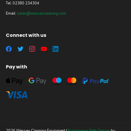
Tel: 02380 234304
Email:
sales@wessexcleaning.com
Connect with us
Pay with
2026 Wessex Cleaning Equipment |
Ecommerce Web Design
by