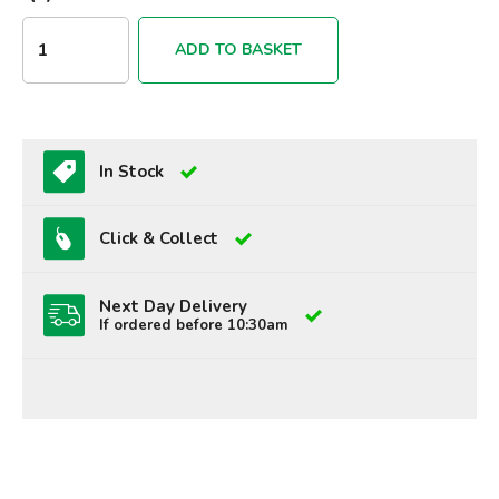
ADD TO BASKET
In Stock
Click & Collect
Next Day Delivery
If ordered before 10:30am