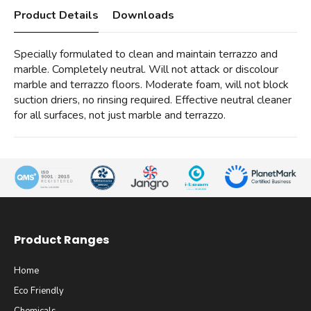
Product Details
Downloads
Specially formulated to clean and maintain terrazzo and
marble. Completely neutral. Will not attack or discolour
marble and terrazzo floors. Moderate foam, will not block
suction driers, no rinsing required. Effective neutral cleaner
for all surfaces, not just marble and terrazzo.
Product Ranges
Home
Eco Friendly