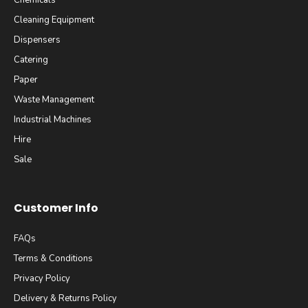
Chemicals
Cleaning Equipment
Dispensers
Catering
Paper
Waste Management
Industrial Machines
Hire
Sale
Customer Info
FAQs
Terms & Conditions
Privacy Policy
Delivery & Returns Policy