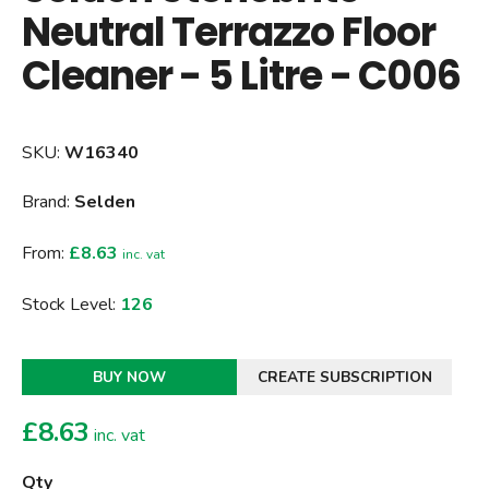
Neutral Terrazzo Floor
Cleaner - 5 Litre - C006
SKU:
W16340
Brand:
Selden
From:
£8.63
inc. vat
Stock Level:
126
BUY NOW
CREATE SUBSCRIPTION
£
8.63
inc. vat
Qty