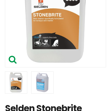
Selden Stonebrite