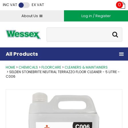
Facebook
Twitter
Instagram
YouTube
LinkedIn
0
INC VAT
EX VAT
About Us
Log in / Register
Site Search:
Go
All Products
HOME
CHEMICALS
FLOORCARE
CLEANERS & MAINTAINERS
SELDEN STONEBRITE NEUTRAL TERRAZZO FLOOR CLEANER - 5 LITRE -
C006