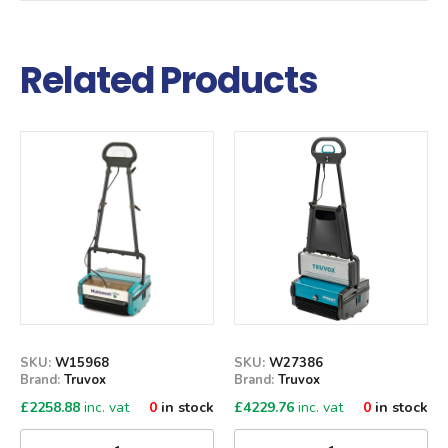
Related Products
Qty
Qty
SKU:
W15968
SKU:
W27386
Brand:
Truvox
Brand:
Truvox
£
2258.88
inc. vat
0
in stock
£
4229.76
inc. vat
0
in stock