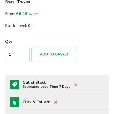
Brand:
Truvox
From:
£6.19
inc. vat
Stock Level:
0
Qty
ADD TO BASKET
Out of Stock
Estimated Lead Time 7 Days
Click & Collect