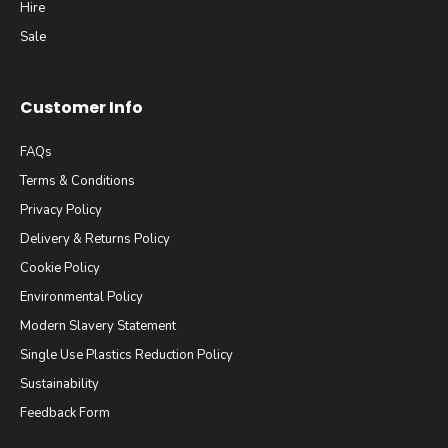
Hire
Sale
Customer Info
FAQs
Terms & Conditions
Privacy Policy
Delivery & Returns Policy
Cookie Policy
Environmental Policy
Modern Slavery Statement
Single Use Plastics Reduction Policy
Sustainability
Feedback Form