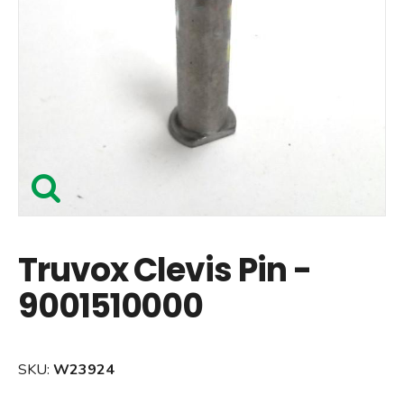
Truvox Clevis Pin -
9001510000
SKU:
W23924