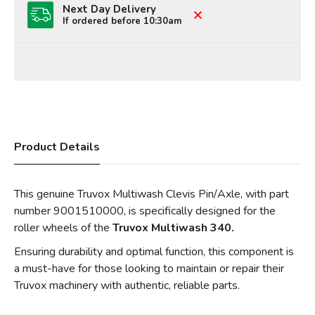
Next Day Delivery
If ordered before 10:30am
Product Details
This genuine Truvox Multiwash Clevis Pin/Axle, with part
number 9001510000, is specifically designed for the
roller wheels of the
Truvox Multiwash 340.
Ensuring durability and optimal function, this component is
a must-have for those looking to maintain or repair their
Truvox machinery with authentic, reliable parts.