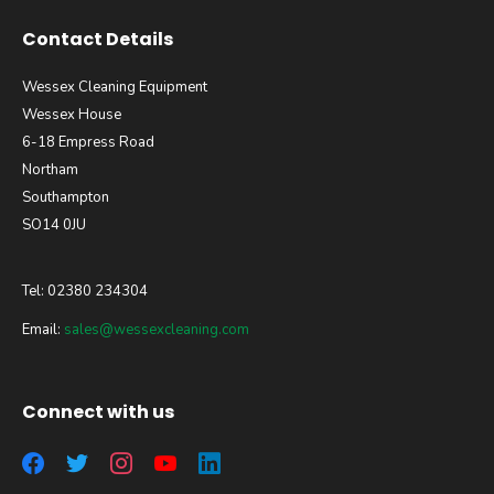
Contact Details
Wessex Cleaning Equipment
Wessex House
6-18 Empress Road
Northam
Southampton
SO14 0JU
Tel: 02380 234304
Email:
sales@wessexcleaning.com
Connect with us