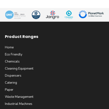
Product Ranges
Home
Eco Friendly
Chemicals
Cleaning Equipment
Dispensers
Catering
Paper
Waste Management
Industrial Machines