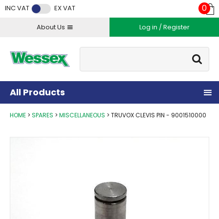
Facebook
Twitter
Instagram
YouTube
LinkedIn
0
INC VAT
EX VAT
About Us
Log in / Register
Site Search:
Go
All Products
HOME
SPARES
MISCELLANEOUS
TRUVOX CLEVIS PIN - 9001510000