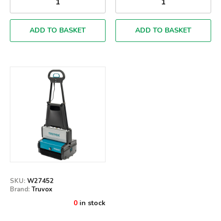
ADD TO BASKET
ADD TO BASKET
SKU:
W27452
Brand:
Truvox
0
in stock