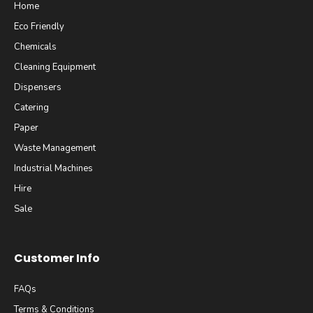
Home
Eco Friendly
Chemicals
Cleaning Equipment
Dispensers
Catering
Paper
Waste Management
Industrial Machines
Hire
Sale
Customer Info
FAQs
Terms & Conditions