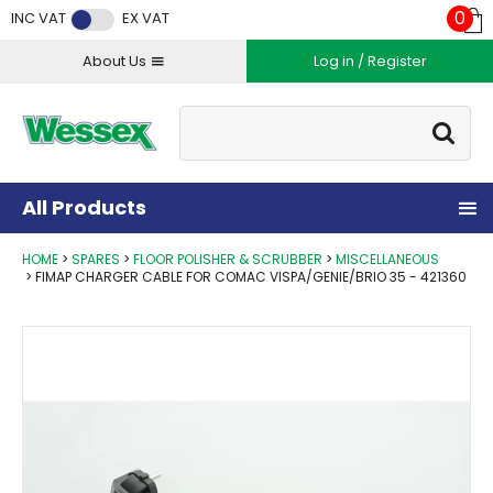
Facebook
Twitter
Instagram
YouTube
LinkedIn
0
INC VAT
EX VAT
About Us
Log in / Register
Site Search:
Go
All Products
HOME
SPARES
FLOOR POLISHER & SCRUBBER
MISCELLANEOUS
FIMAP CHARGER CABLE FOR COMAC VISPA/GENIE/BRIO 35 - 421360