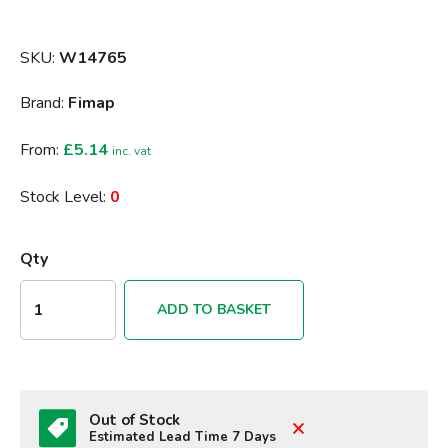
SKU:
W14765
Brand:
Fimap
From:
£5.14
inc. vat
Stock Level:
0
Qty
ADD TO BASKET
Out of Stock
Estimated Lead Time 7 Days