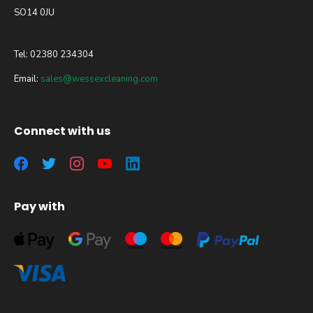
SO14 0JU
Tel: 02380 234304
Email:
sales@wessexcleaning.com
Connect with us
Pay with