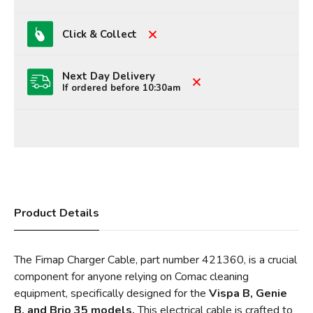
Click & Collect
Next Day Delivery
If ordered before 10:30am
Product Details
The Fimap Charger Cable, part number 421360, is a crucial
component for anyone relying on Comac cleaning
equipment, specifically designed for the
Vispa B, Genie
B, and Brio 35 models.
This electrical cable is crafted to