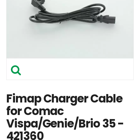
Fimap Charger Cable
for Comac
Vispa/Genie/Brio 35 -
421360