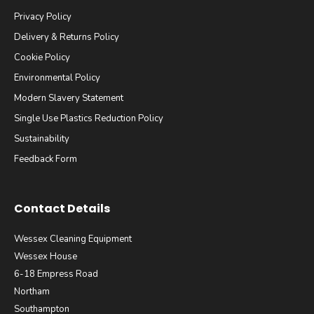
Privacy Policy
Delivery & Returns Policy
Cookie Policy
Environmental Policy
Modern Slavery Statement
Single Use Plastics Reduction Policy
Sustainability
Feedback Form
Contact Details
Wessex Cleaning Equipment
Wessex House
6-18 Empress Road
Northam
Southampton