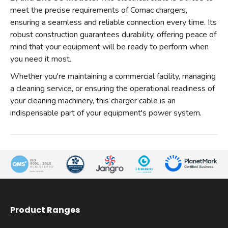
meet the precise requirements of Comac chargers,
ensuring a seamless and reliable connection every time. Its
robust construction guarantees durability, offering peace of
mind that your equipment will be ready to perform when
you need it most.
Whether you're maintaining a commercial facility, managing
a cleaning service, or ensuring the operational readiness of
your cleaning machinery, this charger cable is an
indispensable part of your equipment's power system.
Product Ranges