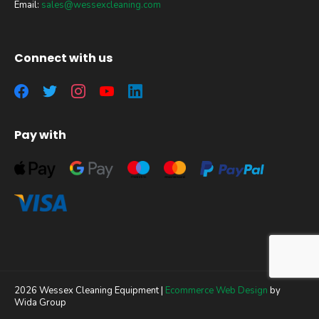
Email:
sales@wessexcleaning.com
Connect with us
Pay with
2026 Wessex Cleaning Equipment |
Ecommerce Web Design
by
Wida Group