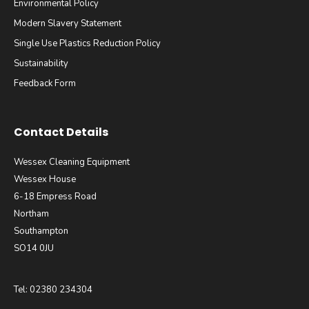
Environmental Policy
Modern Slavery Statement
Single Use Plastics Reduction Policy
Sustainability
Feedback Form
Contact Details
Wessex Cleaning Equipment
Wessex House
6-18 Empress Road
Northam
Southampton
SO14 0JU
Tel: 02380 234304