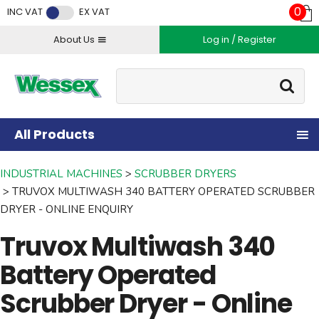
Facebook
Twitter
Instagram
YouTube
LinkedIn
0
INC VAT
EX VAT
About Us
Log in / Register
Site Search:
Go
All Products
INDUSTRIAL MACHINES
SCRUBBER DRYERS
TRUVOX MULTIWASH 340 BATTERY OPERATED SCRUBBER
DRYER - ONLINE ENQUIRY
Truvox Multiwash 340
Battery Operated
Scrubber Dryer - Online