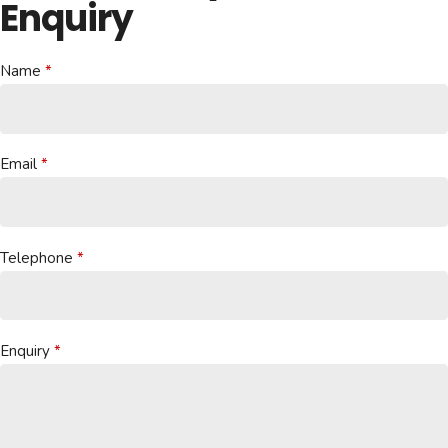
Enquiry
Name
Email
Telephone
Enquiry