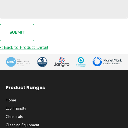
SUBMIT
< Back to Product Detail
Product Ranges
Home
Eco Friendly
Chemicals
Cleaning Equipment