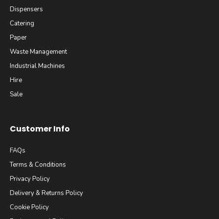
Dispensers
Catering
Paper
Waste Management
Industrial Machines
Hire
Sale
Customer Info
FAQs
Terms & Conditions
Privacy Policy
Delivery & Returns Policy
Cookie Policy