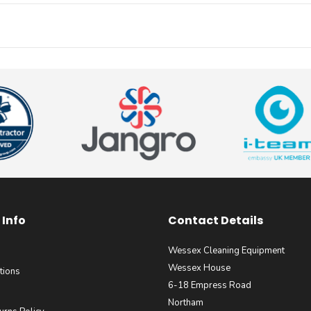
Info
Contact Details
Wessex Cleaning Equipment
Wessex House
tions
6-18 Empress Road
Northam