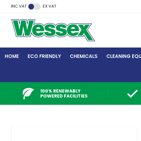
Facebook
Twitter
Instagram
YouTube
LinkedIn
INC VAT
EX VAT
HOME
ECO FRIENDLY
CHEMICALS
CLEANING EQ
100% RENEWABLY
POWERED FACILITIES