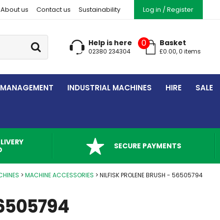
About us
Contact us
Sustainability
Log in / Register
Go
0
Help is here
Basket
02380 234304
£
0.00
,
0
item
s
 MANAGEMENT
INDUSTRIAL MACHINES
HIRE
SALE
LIVERY
SECURE PAYMENTS
D
CHINES
MACHINE ACCESSORIES
NILFISK PROLENE BRUSH - 56505794
56505794