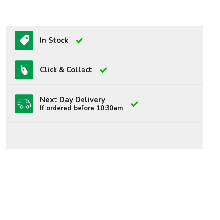
In Stock
Click & Collect
Next Day Delivery
If ordered before 10:30am