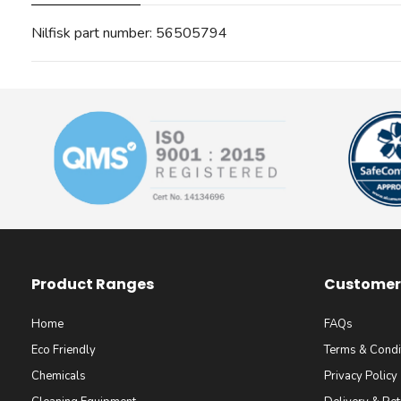
Nilfisk part number: 56505794
Product Ranges
Customer 
Home
FAQs
Eco Friendly
Terms & Condi
Chemicals
Privacy Policy