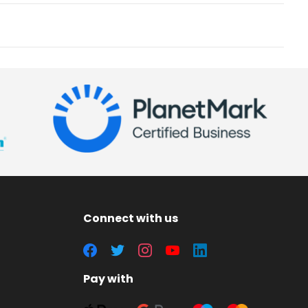
Connect with us
Pay with