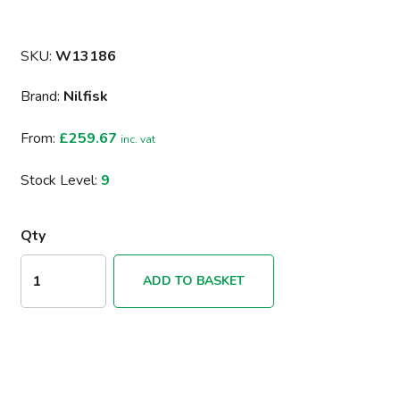
SKU:
W13186
Brand:
Nilfisk
From:
£259.67
inc. vat
Stock Level:
9
Qty
ADD TO BASKET