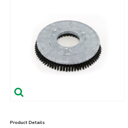
Product Details