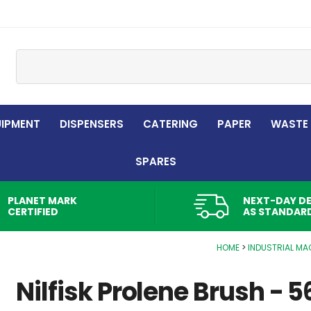
Site Search:
UIPMENT
DISPENSERS
CATERING
PAPER
WASTE
SPARES
PLANET MARK
NEXT-DAY DE
CERTIFIED
AS STANDAR
HOME
INDUSTRIAL MA
Nilfisk Prolene Brush - 