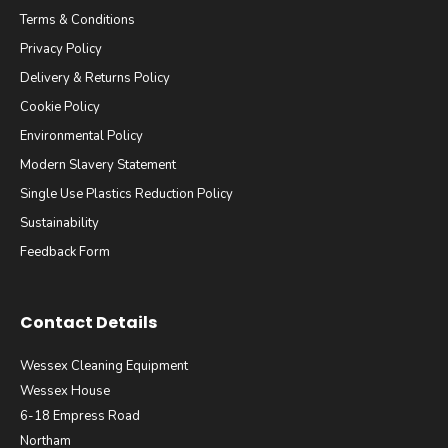
Terms & Conditions
Privacy Policy
Delivery & Returns Policy
Cookie Policy
Environmental Policy
Modern Slavery Statement
Single Use Plastics Reduction Policy
Sustainability
Feedback Form
Contact Details
Wessex Cleaning Equipment
Wessex House
6-18 Empress Road
Northam