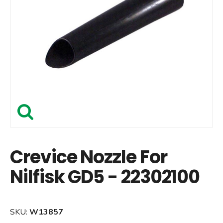
Crevice Nozzle For
Nilfisk GD5 - 22302100
SKU:
W13857