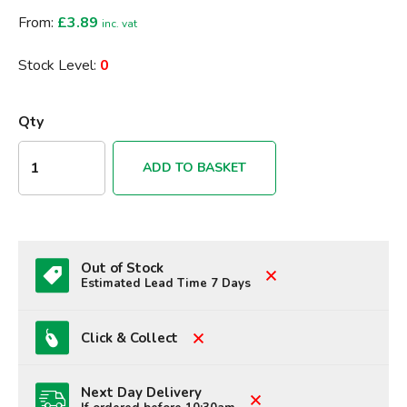
From:
£3.89
inc. vat
Stock Level:
0
Qty
ADD TO BASKET
Out of Stock
Estimated Lead Time 7 Days
Click & Collect
Next Day Delivery