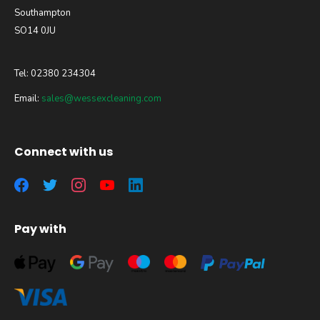
Southampton
SO14 0JU
Tel: 02380 234304
Email:
sales@wessexcleaning.com
Connect with us
Pay with