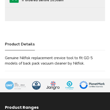
If ordered before 10:30am
Product Details
Genuine Nilfisk replacement crevice tool to fit GD 5
models of back pack vacuum cleaner by Nilfisk.
Product Ranges