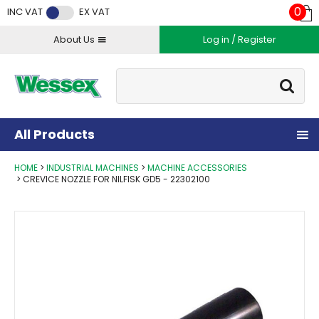
Facebook
Twitter
Instagram
YouTube
LinkedIn
0
INC VAT
EX VAT
About Us
Log in / Register
Site Search:
Go
All Products
HOME
INDUSTRIAL MACHINES
MACHINE ACCESSORIES
CREVICE NOZZLE FOR NILFISK GD5 - 22302100