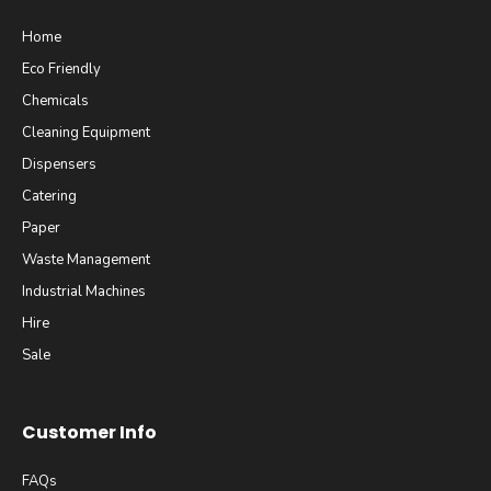
Home
Eco Friendly
Chemicals
Cleaning Equipment
Dispensers
Catering
Paper
Waste Management
Industrial Machines
Hire
Sale
Customer Info
FAQs