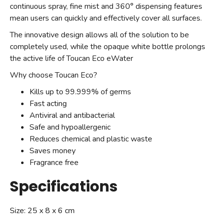
continuous spray, fine mist and 360° dispensing features
mean users can quickly and effectively cover all surfaces.
The innovative design allows all of the solution to be
completely used, while the opaque white bottle prolongs
the active life of Toucan Eco eWater
Why choose Toucan Eco?
Kills up to 99.999% of germs
Fast acting
Antiviral and antibacterial
Safe and hypoallergenic
Reduces chemical and plastic waste
Saves money
Fragrance free
Specifications
Size: 25 x 8 x 6 cm