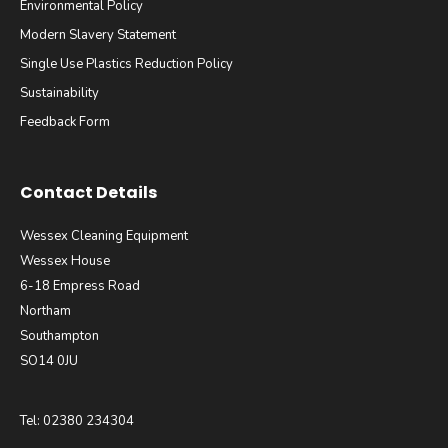
Environmental Policy
Modern Slavery Statement
Single Use Plastics Reduction Policy
Sustainability
Feedback Form
Contact Details
Wessex Cleaning Equipment
Wessex House
6-18 Empress Road
Northam
Southampton
SO14 0JU
Tel: 02380 234304