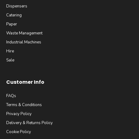
Dispensers
Catering
Paper
Waste Management
Industrial Machines
Hire
Sale
Customer Info
FAQs
Terms & Conditions
Privacy Policy
Delivery & Returns Policy
Cookie Policy