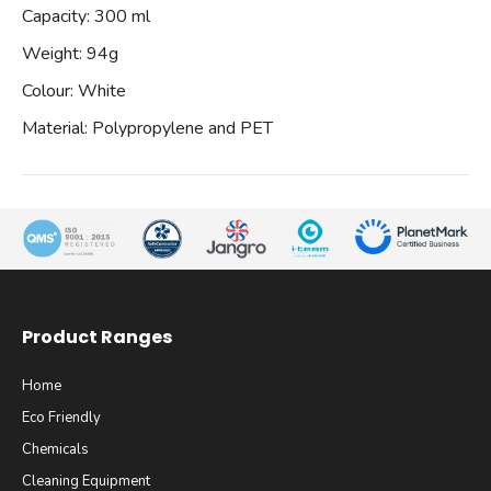
Capacity: 300 ml
Weight: 94g
Colour: White
Material: Polypropylene and PET
Product Ranges
Home
Eco Friendly
Chemicals
Cleaning Equipment