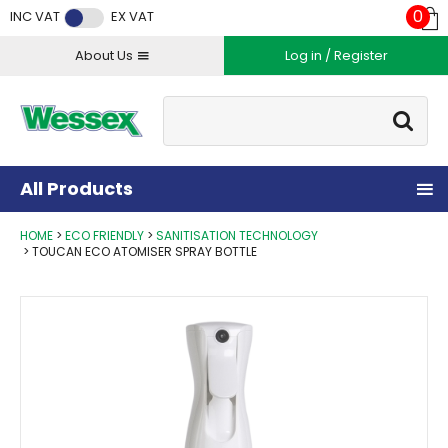
Facebook
Twitter
Instagram
YouTube
LinkedIn
0
INC VAT
EX VAT
About Us
Log in / Register
Site Search:
Go
All Products
HOME
ECO FRIENDLY
SANITISATION TECHNOLOGY
TOUCAN ECO ATOMISER SPRAY BOTTLE