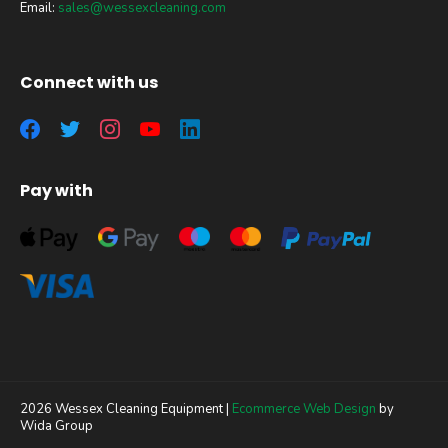
Email:
sales@wessexcleaning.com
Connect with us
Pay with
2026 Wessex Cleaning Equipment |
Ecommerce Web Design
by
Wida Group