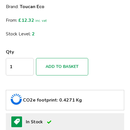
Brand:
Toucan Eco
From:
£12.32
inc. vat
Stock Level:
2
Qty
ADD TO BASKET
CO2e footprint: 0.4271 Kg
In Stock