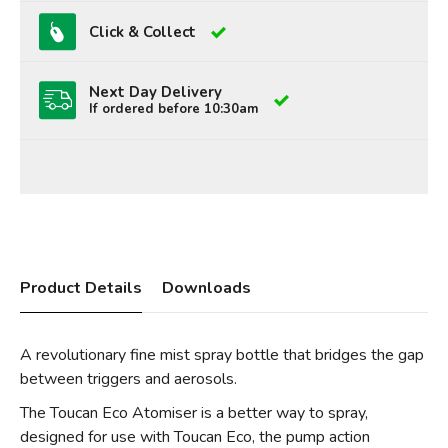
Click & Collect
Next Day Delivery
If ordered before 10:30am
Product Details
Downloads
A revolutionary fine mist spray bottle that bridges the gap
between triggers and aerosols.
The Toucan Eco Atomiser is a better way to spray,
designed for use with Toucan Eco, the pump action