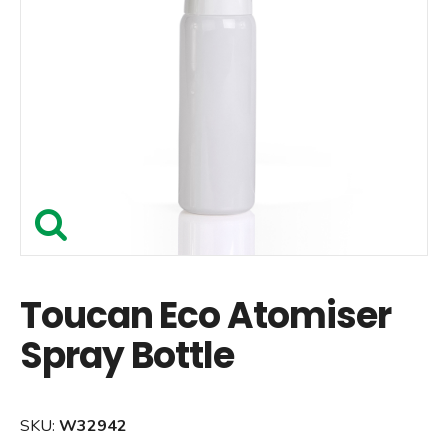
Toucan Eco Atomiser
Spray Bottle
SKU:
W32942