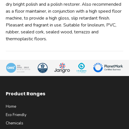
dry bright polish and a polish restorer. Also recommended
as a floor maintainer, in conjunction with a high speed floor
machine, to provide a high gloss, slip retardant finish.
Pleasant and fragrant in use. Suitable for linoleum, PVC,
rubber, sealed cork, sealed wood, terrazzo and
thermoplastic floors.
Product Ranges
Home
Eco Friendly
Chemicals