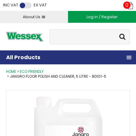
Facebook
Twitter
Instagram
YouTube
LinkedIn
0
INC VAT
EX VAT
About Us
Log in / Register
Site Search:
Go
All Products
HOME
ECO FRIENDLY
JANGRO FLOOR POLISH AND CLEANER, 5 LITRE - BD101-5