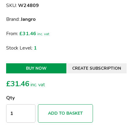
SKU:
W24809
Brand:
Jangro
From:
£31.46
inc. vat
Stock Level:
1
BUY NOW
CREATE SUBSCRIPTION
£
31.46
inc. vat
Qty
ADD TO BASKET