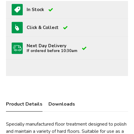
In Stock
Click & Collect
Next Day Delivery
If ordered before 10:30am
Product Details
Downloads
Specially manufactured floor treatment designed to polish
and maintain a variety of hard floors. Suitable for use as a