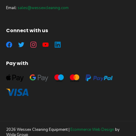
Email:
sales@wessexcleaning.com
Connect with us
Pay with
2026 Wessex Cleaning Equipment |
Ecommerce Web Design
by
Wida Group