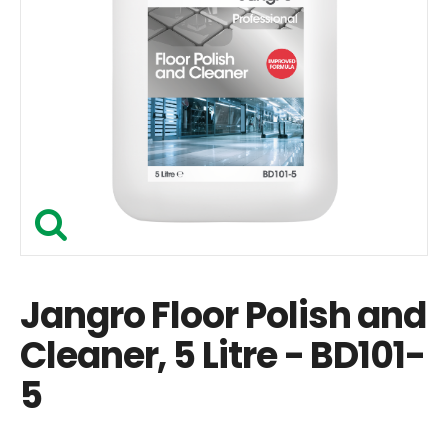
Jangro Floor Polish and
Cleaner, 5 Litre - BD101-
5