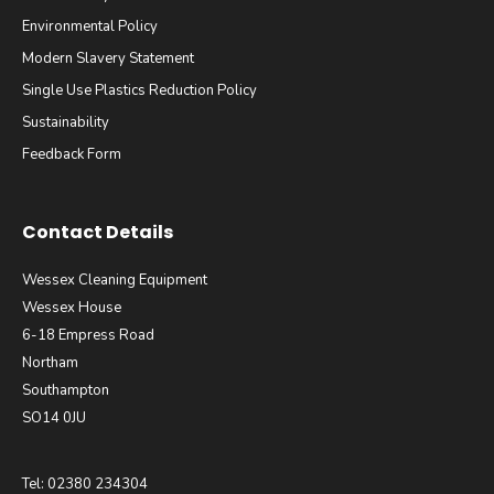
Environmental Policy
Modern Slavery Statement
Single Use Plastics Reduction Policy
Sustainability
Feedback Form
Contact Details
Wessex Cleaning Equipment
Wessex House
6-18 Empress Road
Northam
Southampton
SO14 0JU
Tel: 02380 234304