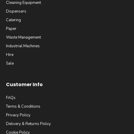
Cleaning Equipment
Dispensers
Catering
Paper
Waste Management
Industrial Machines
Hire
Sale
Customer Info
FAQs
Terms & Conditions
Privacy Policy
Delivery & Returns Policy
Cookie Policy