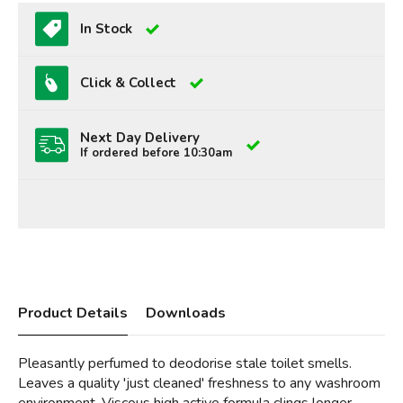
In Stock
Click & Collect
Next Day Delivery
If ordered before 10:30am
Product Details
Downloads
Pleasantly perfumed to deodorise stale toilet smells.
Leaves a quality 'just cleaned' freshness to any washroom