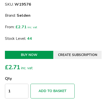
SKU:
W19576
Brand:
Selden
From:
£2.71
inc. vat
Stock Level:
44
BUY NOW
CREATE SUBSCRIPTION
£
2.71
inc. vat
Qty
ADD TO BASKET