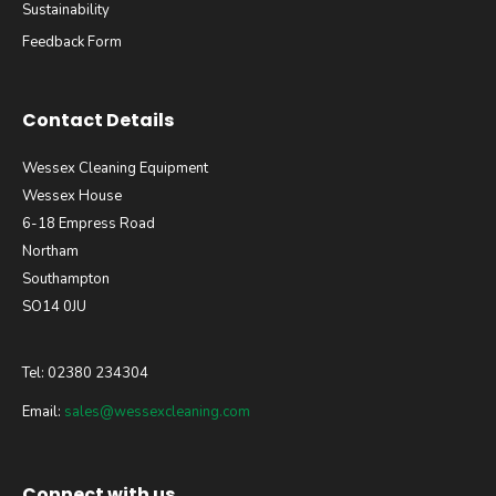
Sustainability
Feedback Form
Contact Details
Wessex Cleaning Equipment
Wessex House
6-18 Empress Road
Northam
Southampton
SO14 0JU
Tel: 02380 234304
Email:
sales@wessexcleaning.com
Connect with us