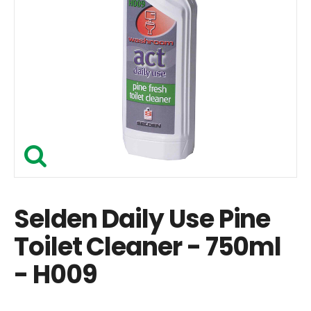
Selden Daily Use Pine
Toilet Cleaner - 750ml
- H009