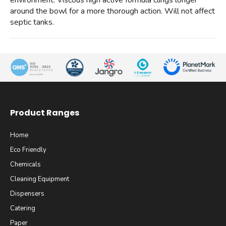
environment. Viscous high active formula clings longer
around the bowl for a more thorough action. Will not affect
septic tanks.
Product Ranges
Home
Eco Friendly
Chemicals
Cleaning Equipment
Dispensers
Catering
Paper