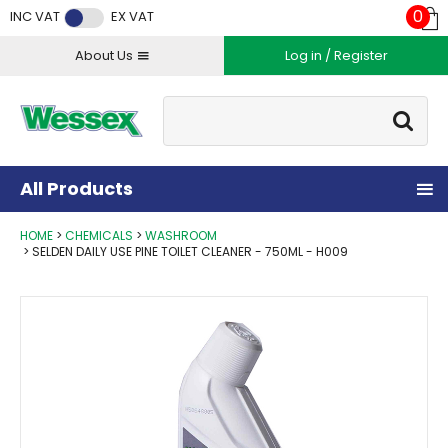
Facebook
Twitter
Instagram
YouTube
LinkedIn
0
INC VAT
EX VAT
About Us
Log in / Register
Site Search:
Go
All Products
HOME
CHEMICALS
WASHROOM
SELDEN DAILY USE PINE TOILET CLEANER - 750ML - H009