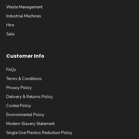
Waste Management
Industrial Machines
Hire
Sale
Customer Info
FAQs
Terms & Conditions
Privacy Policy
Delivery & Returns Policy
Cookie Policy
Environmental Policy
Modern Slavery Statement
Single Use Plastics Reduction Policy