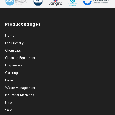
Product Ranges
Home
Eco Friendly
Chemicals
Cleaning Equipment
Dispensers
Catering
Paper
Waste Management
Industrial Machines
Hire
Sale