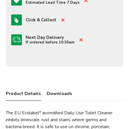
Estimated Lead Time 7 Days
Click & Collect
Next Day Delivery
If ordered before 10:30am
Product Details
Downloads
The EU Ecolabel* accredited Daily Use Toilet Cleaner
inhibits limescale, rust and stains where germs and
bacteria breed. It is safe to use on chrome, porcelain,