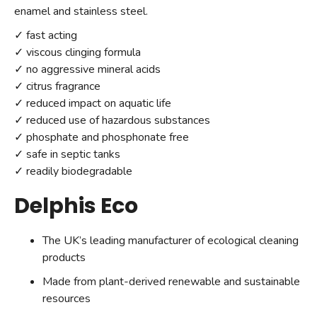
enamel and stainless steel.
✓ fast acting
✓ viscous clinging formula
✓ no aggressive mineral acids
✓ citrus fragrance
✓ reduced impact on aquatic life
✓ reduced use of hazardous substances
✓ phosphate and phosphonate free
✓ safe in septic tanks
✓ readily biodegradable
Delphis Eco
The UK’s leading manufacturer of ecological cleaning
products
Made from plant-derived renewable and sustainable
resources