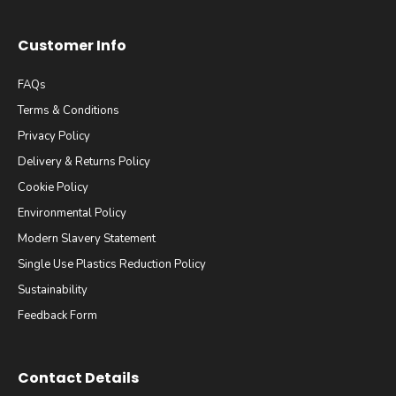
Customer Info
FAQs
Terms & Conditions
Privacy Policy
Delivery & Returns Policy
Cookie Policy
Environmental Policy
Modern Slavery Statement
Single Use Plastics Reduction Policy
Sustainability
Feedback Form
Contact Details