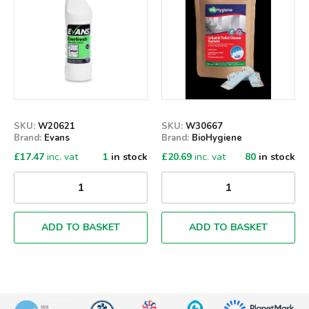
SKU:
W20621
SKU:
W30667
Brand:
Evans
Brand:
BioHygiene
£
17.47
inc. vat
1
in stock
£
20.69
inc. vat
80
in stock
ADD TO BASKET
ADD TO BASKET