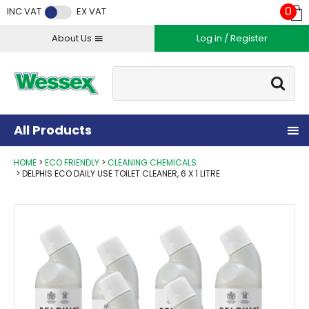
Facebook
Twitter
Instagram
YouTube
LinkedIn
0
INC VAT
EX VAT
About Us
Log in / Register
Site Search:
Go
All Products
HOME
ECO FRIENDLY
CLEANING CHEMICALS
DELPHIS ECO DAILY USE TOILET CLEANER, 6 X 1 LITRE