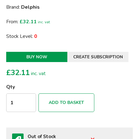
Brand:
Delphis
From:
£32.11
inc. vat
Stock Level:
0
BUY NOW
CREATE SUBSCRIPTION
£
32.11
inc. vat
Qty
ADD TO BASKET
Out of Stock