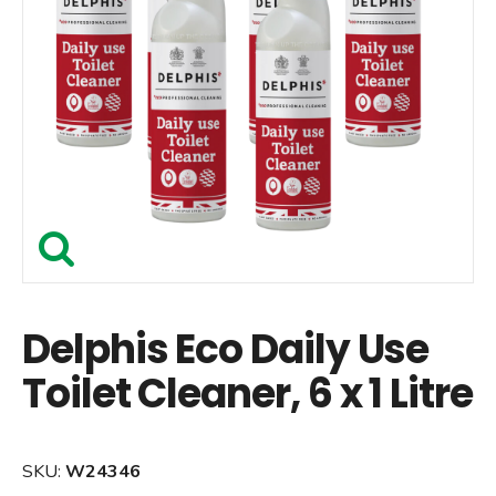
Delphis Eco Daily Use
Toilet Cleaner, 6 x 1 Litre
SKU:
W24346