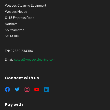
Wessex Cleaning Equipment
Wessex House
6-18 Empress Road
Northam
Southampton
SO14 0JU
Tel: 02380 234304
Email:
sales@wessexcleaning.com
Connect with us
Pay with