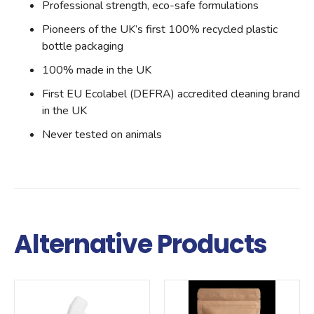
Professional strength, eco-safe formulations
Pioneers of the UK’s first 100% recycled plastic
bottle packaging
100% made in the UK
First EU Ecolabel (DEFRA) accredited cleaning brand
in the UK
Never tested on animals
Alternative Products
Qty
Qty