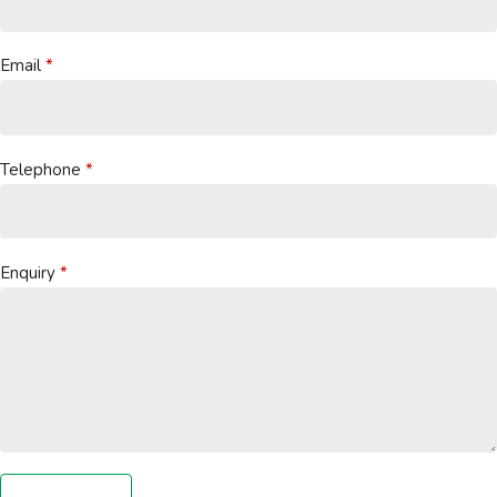
Email
Telephone
Enquiry