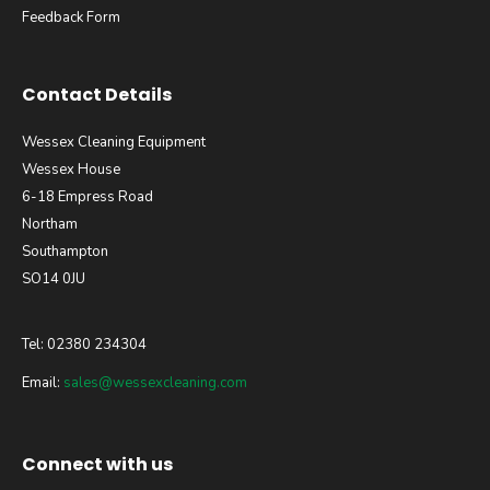
Feedback Form
Contact Details
Wessex Cleaning Equipment
Wessex House
6-18 Empress Road
Northam
Southampton
SO14 0JU
Tel: 02380 234304
Email:
sales@wessexcleaning.com
Connect with us