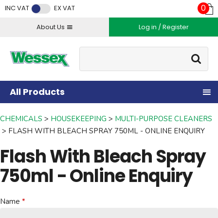
Facebook
Twitter
Instagram
YouTube
LinkedIn
0
INC VAT
EX VAT
About Us
Log in / Register
Site Search:
Go
All Products
CHEMICALS
HOUSEKEEPING
MULTI-PURPOSE CLEANERS
FLASH WITH BLEACH SPRAY 750ML - ONLINE ENQUIRY
Flash With Bleach Spray
750ml - Online Enquiry
Name