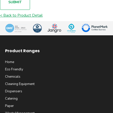
SUBMIT
< Back to Product Detail
Product Ranges
Home
Eco Friendly
Chemicals
Cleaning Equipment
Dispensers
Catering
Paper