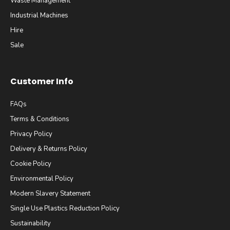
Waste Management
Industrial Machines
Hire
Sale
Customer Info
FAQs
Terms & Conditions
Privacy Policy
Delivery & Returns Policy
Cookie Policy
Environmental Policy
Modern Slavery Statement
Single Use Plastics Reduction Policy
Sustainability