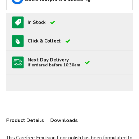
In Stock
Click & Collect
Next Day Delivery
If ordered before 10:30am
Product Details
Downloads
This Carefree Emulsion floor polish has been formulated to