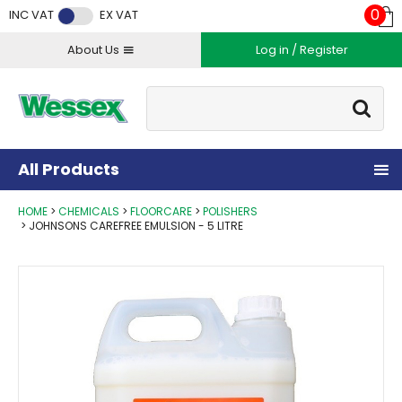
Facebook
Twitter
Instagram
YouTube
LinkedIn
0
INC VAT
EX VAT
About Us
Log in / Register
Site Search:
Go
All Products
HOME
CHEMICALS
FLOORCARE
POLISHERS
JOHNSONS CAREFREE EMULSION - 5 LITRE