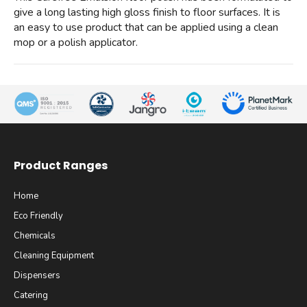
give a long lasting high gloss finish to floor surfaces. It is
an easy to use product that can be applied using a clean
mop or a polish applicator.
Product Ranges
Home
Eco Friendly
Chemicals
Cleaning Equipment
Dispensers
Catering