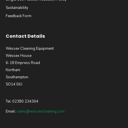
Sustainability
Feedback Form
Contact Details
Wessex Cleaning Equipment
Wessex House
6-18 Empress Road
Northam
Southampton
SO14 0JU
Tel: 02380 234304
Email:
sales@wessexcleaning.com