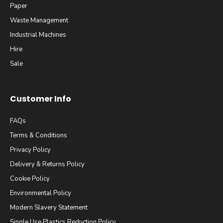
Paper
Waste Management
Industrial Machines
Hire
Sale
Customer Info
FAQs
Terms & Conditions
Privacy Policy
Delivery & Returns Policy
Cookie Policy
Environmental Policy
Modern Slavery Statement
Single Use Plastics Reduction Policy