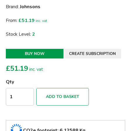
Brand:
Johnsons
From:
£51.19
inc. vat
Stock Level:
2
BUY NOW
CREATE SUBSCRIPTION
£
51.19
inc. vat
Qty
ADD TO BASKET
CO2e footprint: 6.12588 Kg