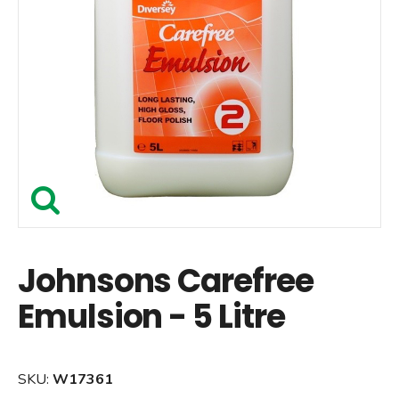
Johnsons Carefree
Emulsion - 5 Litre
SKU:
W17361