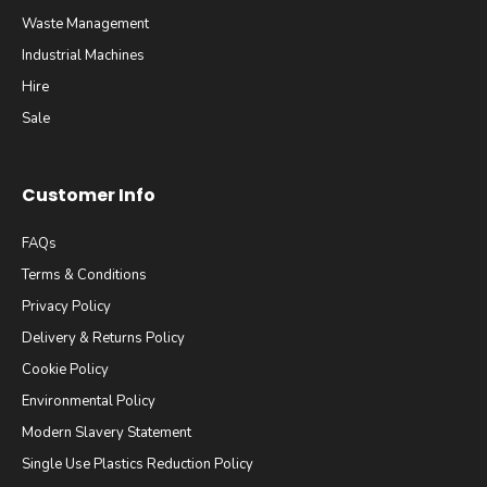
Waste Management
Industrial Machines
Hire
Sale
Customer Info
FAQs
Terms & Conditions
Privacy Policy
Delivery & Returns Policy
Cookie Policy
Environmental Policy
Modern Slavery Statement
Single Use Plastics Reduction Policy