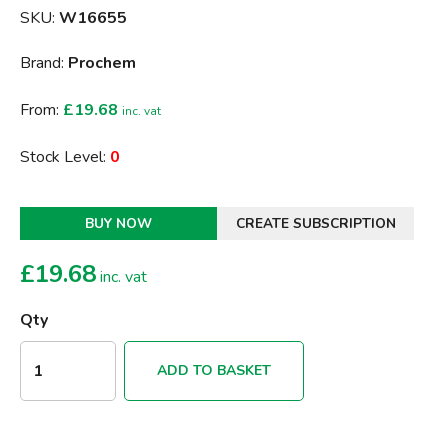
SKU:
W16655
Brand:
Prochem
From:
£19.68
inc. vat
Stock Level:
0
BUY NOW
CREATE SUBSCRIPTION
£
19.68
inc. vat
Qty
ADD TO BASKET