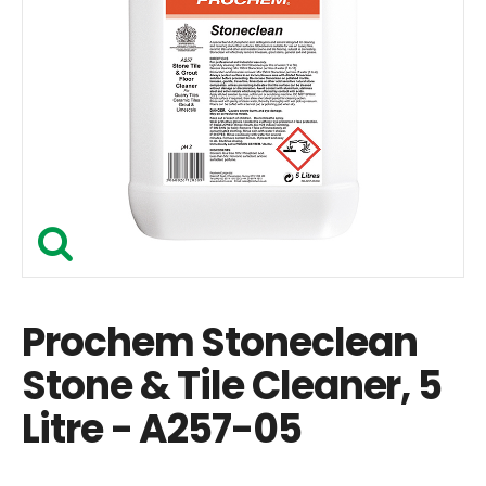
Prochem Stoneclean
Stone & Tile Cleaner, 5
Litre - A257-05