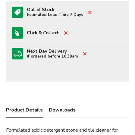
Out of Stock
Estimated Lead Time 7 Days
Click & Collect
Next Day Delivery
If ordered before 10:30am
Product Details
Downloads
Formulated acidic detergent stone and tile cleaner for