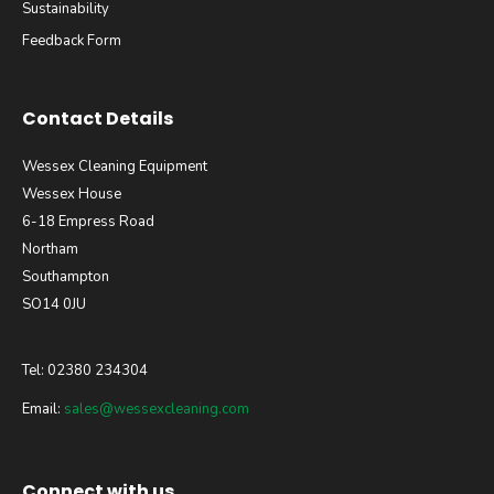
Sustainability
Feedback Form
Contact Details
Wessex Cleaning Equipment
Wessex House
6-18 Empress Road
Northam
Southampton
SO14 0JU
Tel: 02380 234304
Email:
sales@wessexcleaning.com
Connect with us