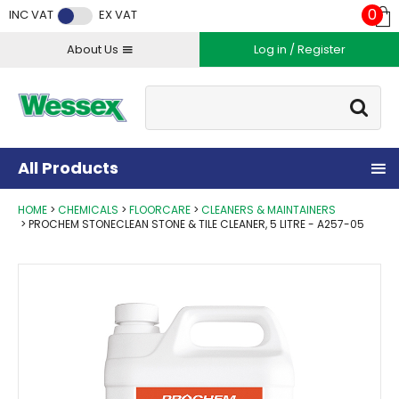
Facebook
Twitter
Instagram
YouTube
LinkedIn
0
INC VAT
EX VAT
About Us
Log in / Register
Site Search:
Go
All Products
HOME
CHEMICALS
FLOORCARE
CLEANERS & MAINTAINERS
PROCHEM STONECLEAN STONE & TILE CLEANER, 5 LITRE - A257-05