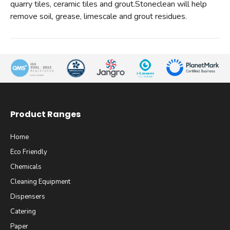
quarry tiles, ceramic tiles and grout.Stoneclean will help
remove soil, grease, limescale and grout residues.
Product Ranges
Home
Eco Friendly
Chemicals
Cleaning Equipment
Dispensers
Catering
Paper