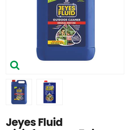
Jeyes Fluid