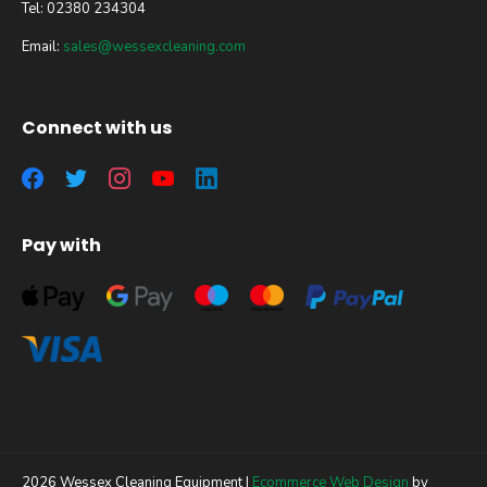
Tel: 02380 234304
Email:
sales@wessexcleaning.com
Connect with us
Pay with
2026 Wessex Cleaning Equipment |
Ecommerce Web Design
by