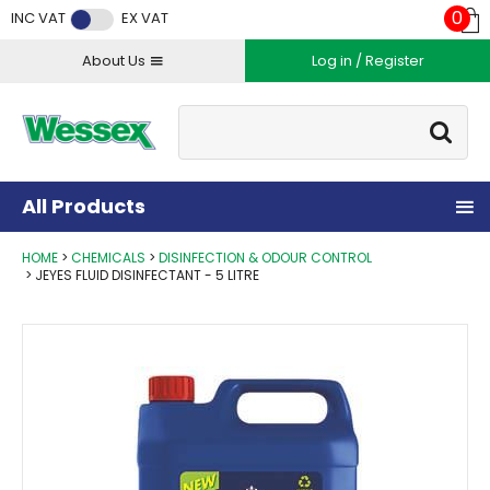
Facebook
Twitter
Instagram
YouTube
LinkedIn
0
INC VAT
EX VAT
About Us
Log in / Register
Site Search:
Go
All Products
HOME
CHEMICALS
DISINFECTION & ODOUR CONTROL
JEYES FLUID DISINFECTANT - 5 LITRE