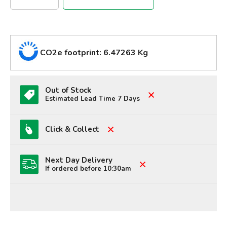
CO2e footprint: 6.47263 Kg
Out of Stock
Estimated Lead Time 7 Days
Click & Collect
Next Day Delivery
If ordered before 10:30am