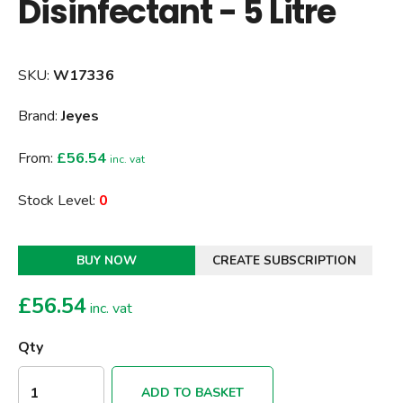
Disinfectant - 5 Litre
SKU:
W17336
Brand:
Jeyes
From:
£56.54
inc. vat
Stock Level:
0
BUY NOW
CREATE SUBSCRIPTION
£
56.54
inc. vat
Qty
ADD TO BASKET