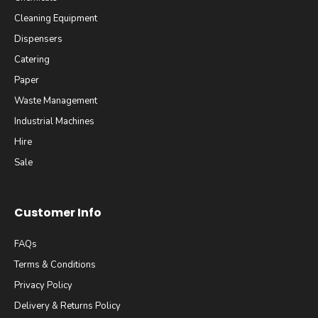
Cleaning Equipment
Dispensers
Catering
Paper
Waste Management
Industrial Machines
Hire
Sale
Customer Info
FAQs
Terms & Conditions
Privacy Policy
Delivery & Returns Policy