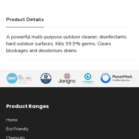
Product Details
A powerful multi-purpose outdoor cleaner, disinfectants
hard outdoor surfaces. Kills 99.9% germs. Clears
blockages and deodorises drains.
Product Ranges
Home
Eco Friendly
Chemicals