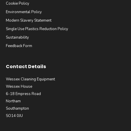
Cookie Policy
Environmental Policy
Modern Slavery Statement
Single Use Plastics Reduction Policy
Sustainability
Feedback Form
Contact Details
Wessex Cleaning Equipment
Wessex House
6-18 Empress Road
Northam
Southampton
SO14 0JU