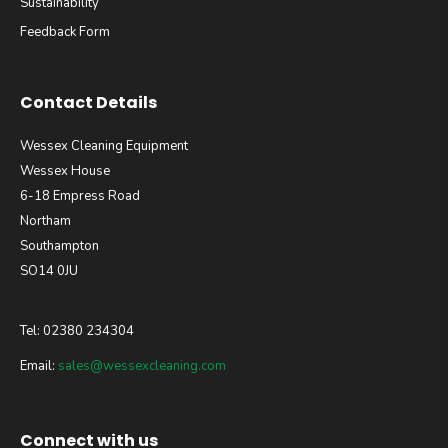
Sustainability
Feedback Form
Contact Details
Wessex Cleaning Equipment
Wessex House
6-18 Empress Road
Northam
Southampton
SO14 0JU
Tel: 02380 234304
Email:
sales@wessexcleaning.com
Connect with us