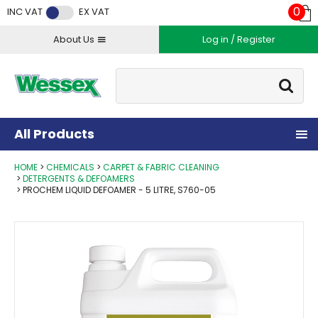
Facebook
Twitter
Instagram
YouTube
LinkedIn
0
INC VAT
EX VAT
About Us
Log in / Register
Site Search:
Go
All Products
HOME
CHEMICALS
CARPET & FABRIC CLEANING
DETERGENTS & DEFOAMERS
PROCHEM LIQUID DEFOAMER - 5 LITRE, S760-05