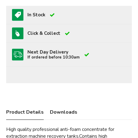
In Stock
Click & Collect
Next Day Delivery
If ordered before 10:30am
Product Details
Downloads
High quality professional anti-foam concentrate for
extraction machine recovery tanks.Contains high