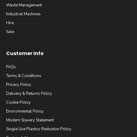
Waste Management
Industrial Machines
Hire
Sale
Customer Info
FAQs
Terms & Conditions
Privacy Policy
Delivery & Returns Policy
Cookie Policy
Environmental Policy
Modern Slavery Statement
Single Use Plastics Reduction Policy