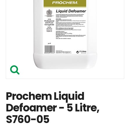
Prochem Liquid
Defoamer - 5 Litre,
S760-05