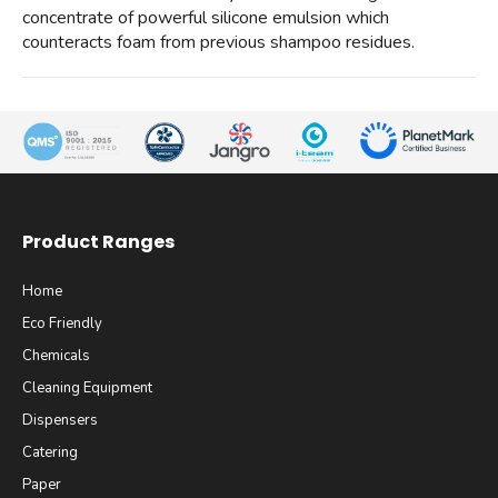
concentrate of powerful silicone emulsion which
counteracts foam from previous shampoo residues.
Product Ranges
Home
Eco Friendly
Chemicals
Cleaning Equipment
Dispensers
Catering
Paper