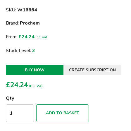
SKU:
W16664
Brand:
Prochem
From:
£24.24
inc. vat
Stock Level:
3
BUY NOW
CREATE SUBSCRIPTION
£
24.24
inc. vat
Qty
ADD TO BASKET