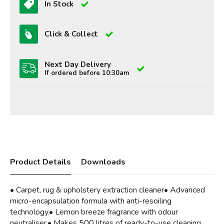
In Stock
Click & Collect
Next Day Delivery
If ordered before 10:30am
Product Details
Downloads
• Carpet, rug & upholstery extraction cleaner• Advanced
micro-encapsulation formula with anti-resoiling
technology.• Lemon breeze fragrance with odour
neutraliser.• Makes 500 litres of ready-to-use cleaning