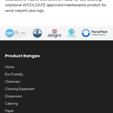
solution.• WOOLSAFE approved maintenance product for
wool carpets and rugs.
Product Ranges
Home
Eco Friendly
Chemicals
Cleaning Equipment
Dispensers
Catering
Paper