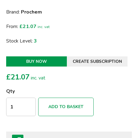
Brand:
Prochem
From:
£21.07
inc. vat
Stock Level:
3
BUY NOW
CREATE SUBSCRIPTION
£
21.07
inc. vat
Qty
ADD TO BASKET