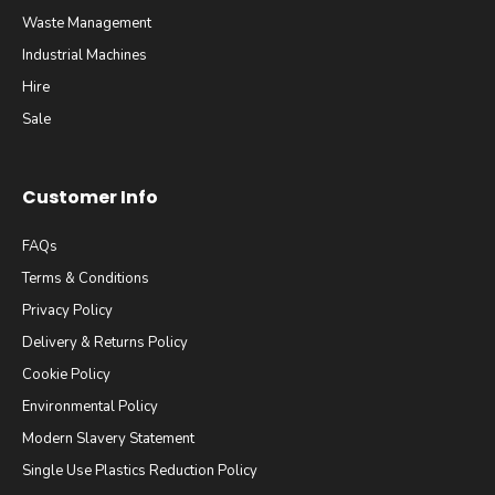
Waste Management
Industrial Machines
Hire
Sale
Customer Info
FAQs
Terms & Conditions
Privacy Policy
Delivery & Returns Policy
Cookie Policy
Environmental Policy
Modern Slavery Statement
Single Use Plastics Reduction Policy