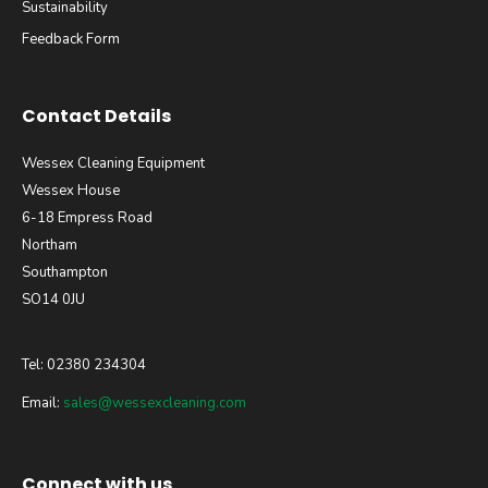
Sustainability
Feedback Form
Contact Details
Wessex Cleaning Equipment
Wessex House
6-18 Empress Road
Northam
Southampton
SO14 0JU
Tel: 02380 234304
Email:
sales@wessexcleaning.com
Connect with us