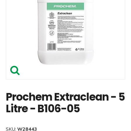
Prochem Extraclean - 5
Litre - B106-05
SKU:
W28443