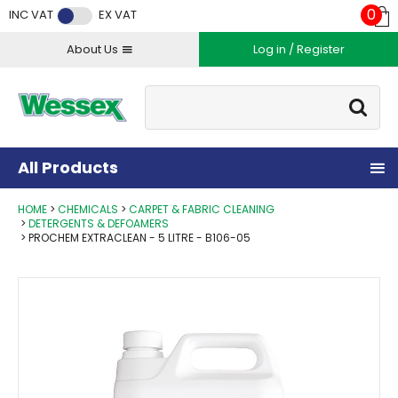
Facebook
Twitter
Instagram
YouTube
LinkedIn
0
INC VAT
EX VAT
About Us
Log in / Register
Site Search:
Go
All Products
HOME
CHEMICALS
CARPET & FABRIC CLEANING
DETERGENTS & DEFOAMERS
PROCHEM EXTRACLEAN - 5 LITRE - B106-05