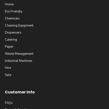
Home
Eco Friendly
Chemicals
Cleaning Equipment
Dispensers
Catering
Paper
Waste Management
Industrial Machines
Hire
Sale
Customer Info
FAQs