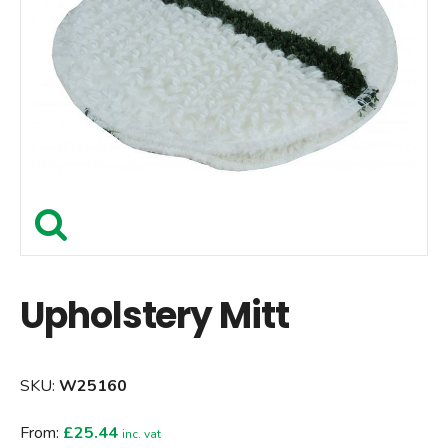
Upholstery Mitt
SKU:
W25160
From:
£25.44
inc. vat