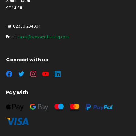
Southampton
SO14 0JU
Tel: 02380 234304
Email:
sales@wessexcleaning.com
Connect with us
Pay with