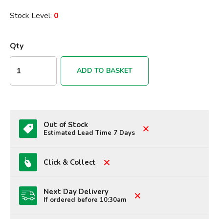
Stock Level:
0
Qty
ADD TO BASKET
Out of Stock
Estimated Lead Time 7 Days
Click & Collect
Next Day Delivery
If ordered before 10:30am