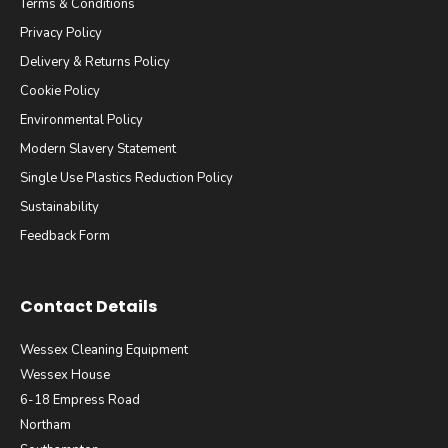
Terms & Conditions
Privacy Policy
Delivery & Returns Policy
Cookie Policy
Environmental Policy
Modern Slavery Statement
Single Use Plastics Reduction Policy
Sustainability
Feedback Form
Contact Details
Wessex Cleaning Equipment
Wessex House
6-18 Empress Road
Northam