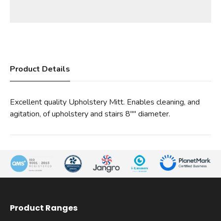
Product Details
Excellent quality Upholstery Mitt. Enables cleaning, and
agitation, of upholstery and stairs 8"" diameter.
Product Ranges