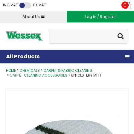
Facebook
Twitter
Instagram
YouTube
LinkedIn
0
INC VAT
EX VAT
About Us
Log in / Register
Site Search:
Go
All Products
HOME
CHEMICALS
CARPET & FABRIC CLEANING
CARPET CLEANING ACCESSORIES
UPHOLSTERY MITT