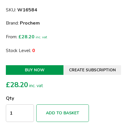
SKU:
W16584
Brand:
Prochem
From:
£28.20
inc. vat
Stock Level:
0
BUY NOW
CREATE SUBSCRIPTION
£
28.20
inc. vat
Qty
ADD TO BASKET