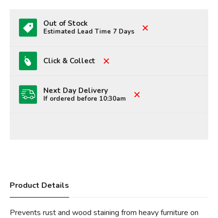
Out of Stock
Estimated Lead Time 7 Days
Click & Collect
Next Day Delivery
If ordered before 10:30am
Product Details
Prevents rust and wood staining from heavy furniture on