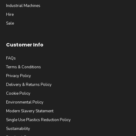
Industrial Machines
Hire
Sale
Customer Info
FAQs
Terms & Conditions
Privacy Policy
Delivery & Returns Policy
Cookie Policy
Environmental Policy
Modern Slavery Statement
Single Use Plastics Reduction Policy
Sustainability