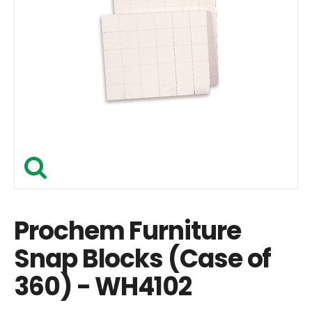
Prochem Furniture
Snap Blocks (Case of
360) - WH4102