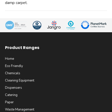
damp carpet.
Product Ranges
Home
Eco Friendly
Chemicals
Cleaning Equipment
Dispensers
Catering
Paper
Waste Management