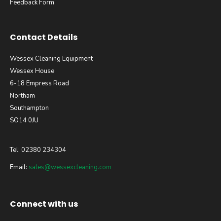
Feedback Form
Contact Details
Wessex Cleaning Equipment
Wessex House
6-18 Empress Road
Northam
Southampton
SO14 0JU
Tel: 02380 234304
Email:
sales@wessexcleaning.com
Connect with us