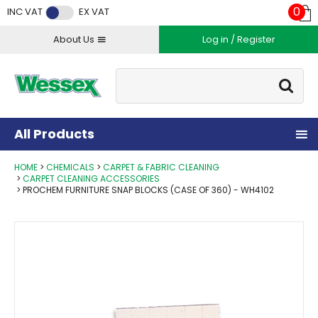
Facebook
Twitter
Instagram
YouTube
LinkedIn
0
INC VAT
EX VAT
About Us
Log in / Register
Site Search:
Go
All Products
HOME
CHEMICALS
CARPET & FABRIC CLEANING
CARPET CLEANING ACCESSORIES
PROCHEM FURNITURE SNAP BLOCKS (CASE OF 360) - WH4102