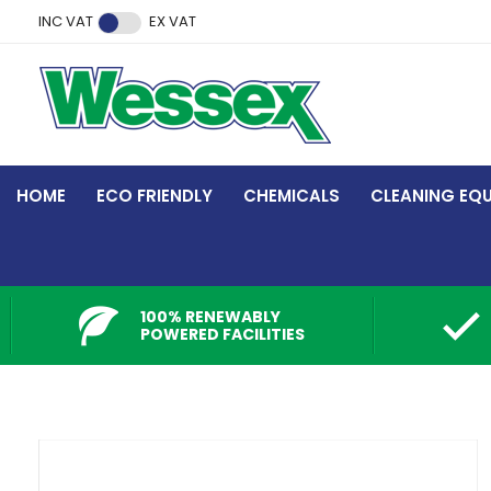
Facebook
Twitter
Instagram
YouTube
LinkedIn
INC VAT
EX VAT
HOME
ECO FRIENDLY
CHEMICALS
CLEANING EQ
100% RENEWABLY
POWERED FACILITIES