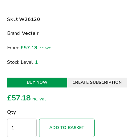
SKU:
W26120
Brand:
Vectair
From:
£57.18
inc. vat
Stock Level:
1
BUY NOW
CREATE SUBSCRIPTION
£
57.18
inc. vat
Qty
ADD TO BASKET