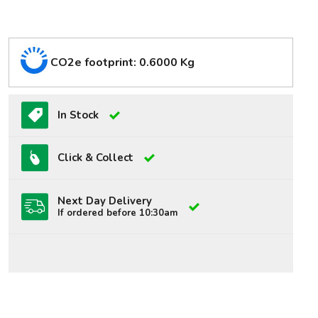
CO2e footprint: 0.6000 Kg
In Stock
Click & Collect
Next Day Delivery
If ordered before 10:30am