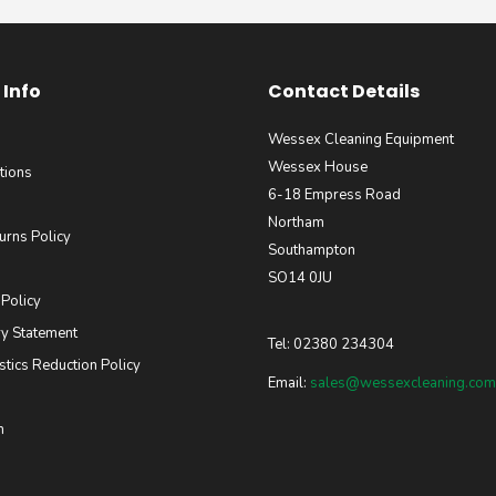
Info
Contact Details
Wessex Cleaning Equipment
Wessex House
tions
6-18 Empress Road
Northam
urns Policy
Southampton
SO14 0JU
 Policy
y Statement
Tel: 02380 234304
stics Reduction Policy
Email:
sales@wessexcleaning.com
m