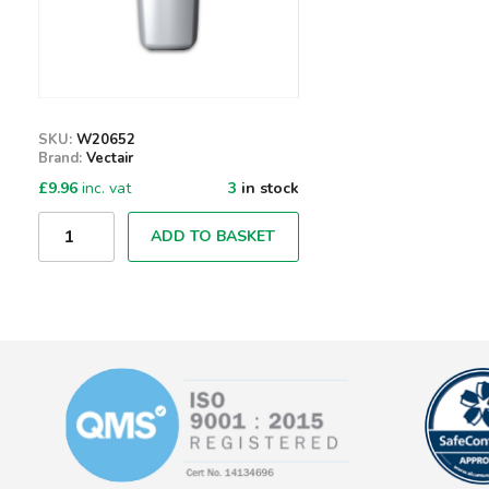
SKU:
W20652
Brand:
Vectair
£
9.96
inc. vat
3
in stock
Qty
ADD TO BASKET