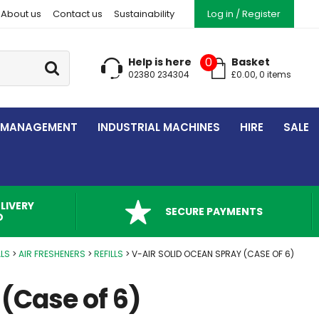
About us
Contact us
Sustainability
Log in / Register
Go
0
Help is here
Basket
02380 234304
£
0.00
,
0
item
s
 MANAGEMENT
INDUSTRIAL MACHINES
HIRE
SALE
LIVERY
SECURE PAYMENTS
D
LS
AIR FRESHENERS
REFILLS
V-AIR SOLID OCEAN SPRAY (CASE OF 6)
 (Case of 6)