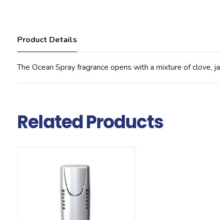
Product Details
The Ocean Spray fragrance opens with a mixture of clove, ja
Related Products