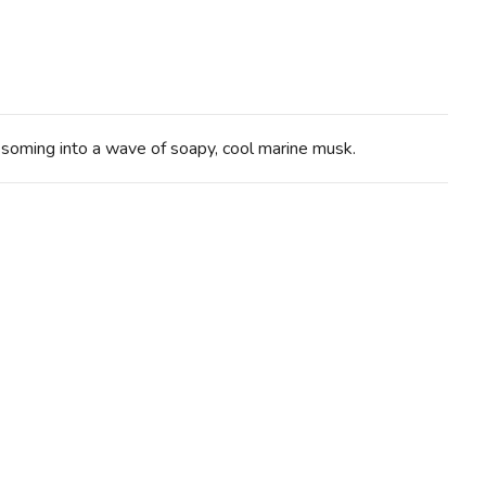
ssoming into a wave of soapy, cool marine musk.