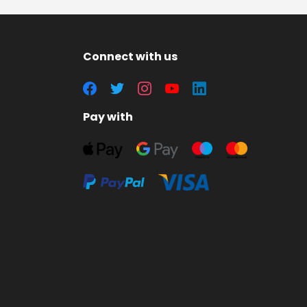
Connect with us
Pay with