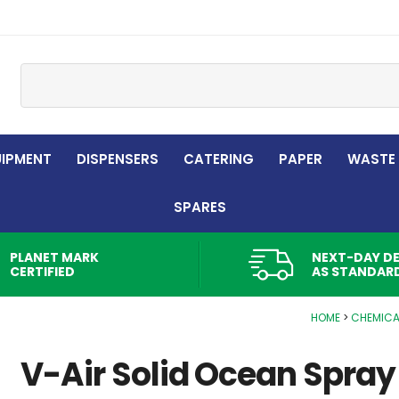
Site Search:
UIPMENT
DISPENSERS
CATERING
PAPER
WASTE
SPARES
PLANET MARK
NEXT-DAY DE
CERTIFIED
AS STANDAR
HOME
CHEMICA
V-Air Solid Ocean Spray