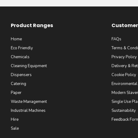
Product Ranges
Customer 
Home
FAQs
Eco Friendly
Terms & Condi
Chemicals
Privacy Policy
Cleaning Equipment
Delivery & Ret
Dispensers
Cookie Policy
Catering
Environmental
Paper
Modern Slaver
Waste Management
Single Use Pla
Industrial Machines
Sustainability
Hire
Feedback For
Sale