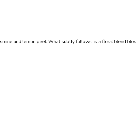
smine and lemon peel. What subtly follows, is a floral blend blo