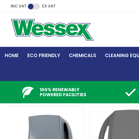
Facebook
Twitter
Instagram
YouTube
LinkedIn
INC VAT
EX VAT
HOME
ECO FRIENDLY
CHEMICALS
CLEANING EQ
100% RENEWABLY
POWERED FACILITIES