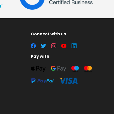
Connect with us
Pay with