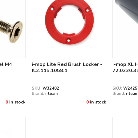
el M4
i-mop Lite Red Brush Locker -
i-mop XL H
-
K.2.115.1058.1
72.0230.3
SKU:
W32402
SKU:
W2425
Brand:
i-team
Brand:
i-tea
0
in stock
0
in stock