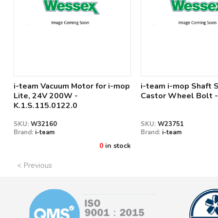
i-team Vacuum Motor for i-mop
i-team i-mop Shaft
Lite, 24V 200W -
Castor Wheel Bolt -
K.1.S.115.0122.0
SKU:
W32160
SKU:
W23751
Brand:
i-team
Brand:
i-team
0
in stock
< Previous