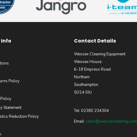
Info
Contact Details
Wessex Cleaning Equipment
Wessex House
tions
6-18 Empress Road
Northam
urns Policy
Southampton
SO14 0JU
 Policy
y Statement
Tel: 02380 234304
stics Reduction Policy
Email:
sales@wessexcleaning.com
m