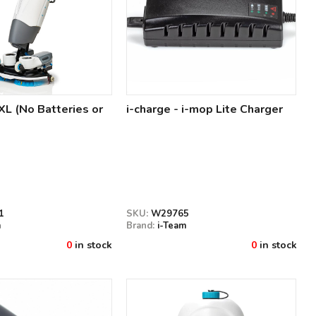
XL (No Batteries or
i-charge - i-mop Lite Charger
1
SKU:
W29765
m
Brand:
i-Team
0
in stock
0
in stock