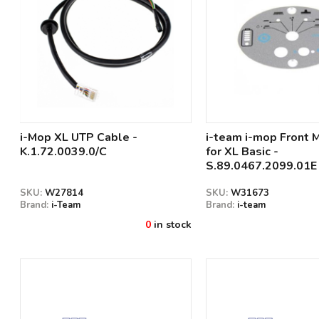
i-Mop XL UTP Cable -
i-team i-mop Front 
K.1.72.0039.0/C
for XL Basic -
S.89.0467.2099.01E
SKU:
W27814
SKU:
W31673
Brand:
i-Team
Brand:
i-team
0
in stock