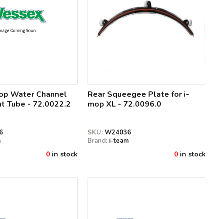
mop Water Channel
Rear Squeegee Plate for i-
t Tube - 72.0022.2
mop XL - 72.0096.0
6
SKU:
W24036
m
Brand:
i-team
0
in stock
0
in stock