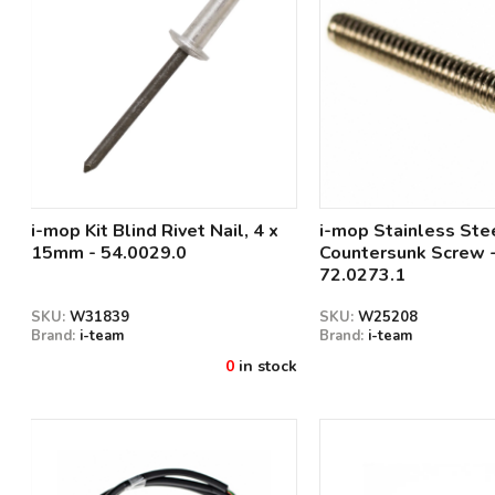
i-mop Kit Blind Rivet Nail, 4 x
i-mop Stainless Ste
15mm - 54.0029.0
Countersunk Screw 
72.0273.1
SKU:
W31839
SKU:
W25208
Brand:
i-team
Brand:
i-team
0
in stock