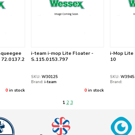
 Squeegee
i-team i-mop Lite Floater -
i-Mop Lite
 72.0137.2
S.115.0153.797
10
SKU:
W30125
SKU:
W3945
Brand:
i-team
Brand:
0
in stock
0
in stock
1
2
3