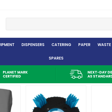
Site Search:
UIPMENT
DISPENSERS
CATERING
PAPER
WASTE
SPARES
PLANET MARK
NEXT-DAY DE
CERTIFIED
AS STANDAR