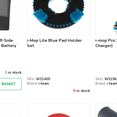
ft Side
i-Mop Lite Blue Pad Holder
i-mop Pro 
 Battery
Set
Charger)
2
in stock
SKU:
W32400
SKU:
W3196
Brand:
i-team
Brand:
i-tea
 BASKET
0
in stock