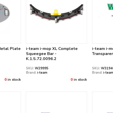
Metal Plate
i-team i-mop XL Complete
i-team i-
Squeegee Bar -
Transparen
K.1.S.72.0096.2
SKU:
W29995
SKU:
W3194
Brand:
i-team
Brand:
i-tea
0
in stock
0
in stock