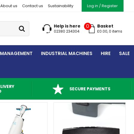
About us
Contact us
Sustainability
Log in / Register
Go
0
Help is here
Basket
02380 234304
£
0.00
,
0
item
s
 MANAGEMENT
INDUSTRIAL MACHINES
HIRE
SALE
LIVERY
SECURE PAYMENTS
D