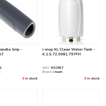
andle Grip -
i-mop XL Clean Water Tank -
57
K.1.S.72.0081.797FH
6
SKU:
W23857
m
Brand:
i-team
0
in stock
0
in stock