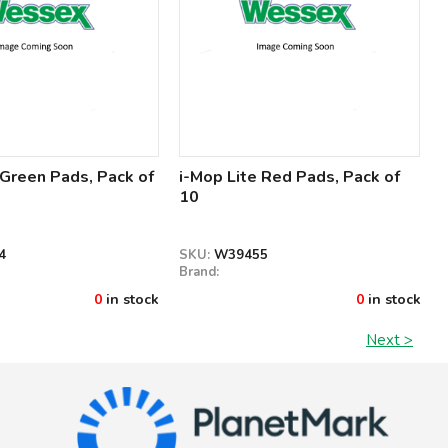
 Green Pads, Pack of
i-Mop Lite Red Pads, Pack of
10
4
SKU:
W39455
Brand:
0
in stock
0
in stock
Next >