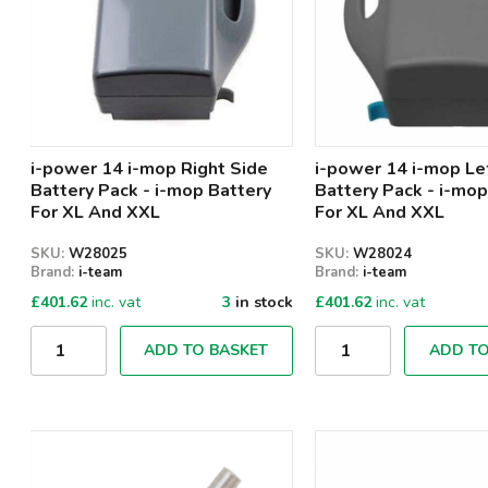
i-power 14 i-mop Right Side
i-power 14 i-mop Le
Battery Pack - i-mop Battery
Battery Pack - i-mop
For XL And XXL
For XL And XXL
SKU:
W28025
SKU:
W28024
Brand:
i-team
Brand:
i-team
£
401.62
inc. vat
3
in stock
£
401.62
inc. vat
Qty
Qty
ADD TO BASKET
ADD TO