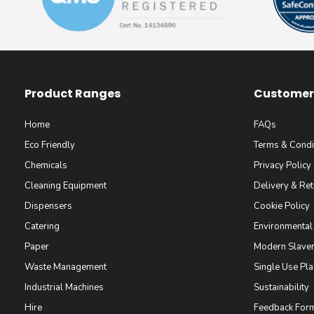
Product Ranges
Customer 
Home
FAQs
Eco Friendly
Terms & Condi
Chemicals
Privacy Policy
Cleaning Equipment
Delivery & Ret
Dispensers
Cookie Policy
Catering
Environmental
Paper
Modern Slaver
Waste Management
Single Use Pla
Industrial Machines
Sustainability
Hire
Feedback For