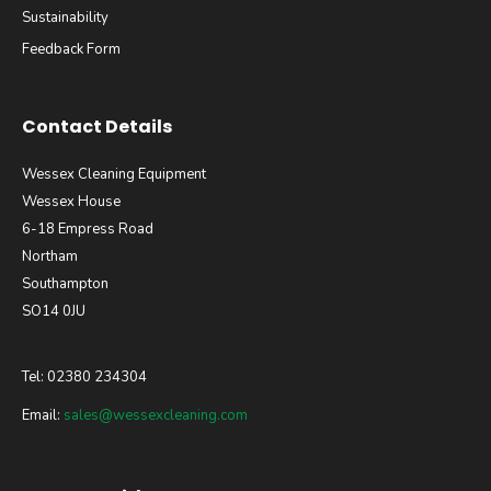
Sustainability
Feedback Form
Contact Details
Wessex Cleaning Equipment
Wessex House
6-18 Empress Road
Northam
Southampton
SO14 0JU
Tel: 02380 234304
Email:
sales@wessexcleaning.com