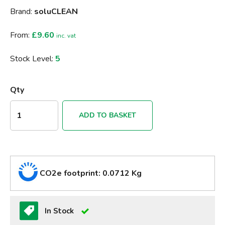
Brand:
soluCLEAN
From:
£9.60
inc. vat
Stock Level:
5
Qty
ADD TO BASKET
CO2e footprint: 0.0712 Kg
In Stock