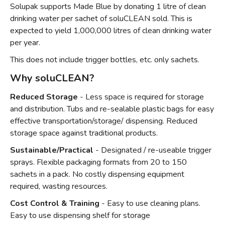
Solupak supports Made Blue by donating 1 litre of clean
drinking water per sachet of soluCLEAN sold. This is
expected to yield 1,000,000 litres of clean drinking water
per year.
This does not include trigger bottles, etc. only sachets.
Why soluCLEAN?
Reduced Storage
- Less space is required for storage
and distribution. Tubs and re-sealable plastic bags for easy
effective transportation/storage/ dispensing. Reduced
storage space against traditional products.
Sustainable/Practical
- Designated / re-useable trigger
sprays. Flexible packaging formats from 20 to 150
sachets in a pack. No costly dispensing equipment
required, wasting resources.
Cost Control & Training
- Easy to use cleaning plans.
Easy to use dispensing shelf for storage