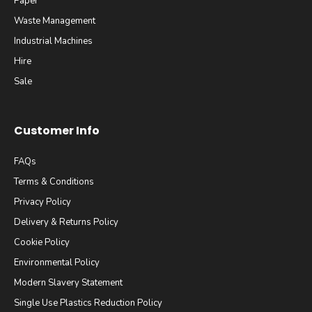
Paper
Waste Management
Industrial Machines
Hire
Sale
Customer Info
FAQs
Terms & Conditions
Privacy Policy
Delivery & Returns Policy
Cookie Policy
Environmental Policy
Modern Slavery Statement
Single Use Plastics Reduction Policy