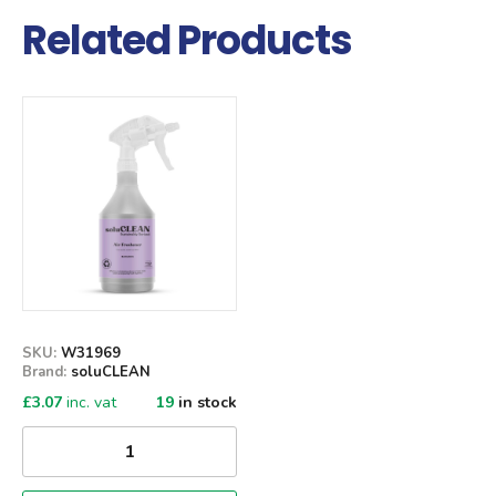
Related Products
Qty
SKU:
W31969
Brand:
soluCLEAN
£
3.07
inc. vat
19
in stock