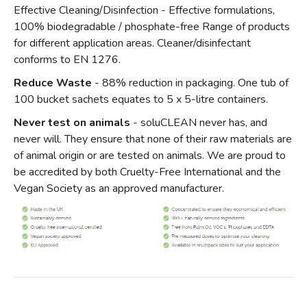
Effective Cleaning/Disinfection - Effective formulations,
100% biodegradable / phosphate-free Range of products
for different application areas. Cleaner/disinfectant
conforms to EN 1276.
Reduce Waste
- 88% reduction in packaging. One tub of
100 bucket sachets equates to 5 x 5-litre containers.
Never test on animals
- soluCLEAN never has, and
never will. They ensure that none of their raw materials are
of animal origin or are tested on animals. We are proud to
be accredited by both Cruelty-Free International and the
Vegan Society as an approved manufacturer.