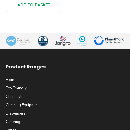
ADD TO BASKET
Product Ranges
Home
Eco Friendly
Chemicals
Cleaning Equipment
Dispensers
Catering