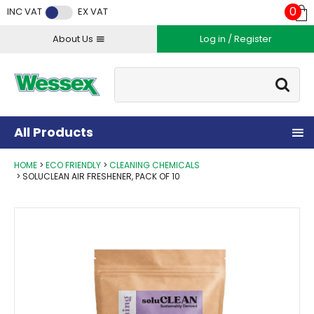
Facebook
Twitter
Instagram
YouTube
LinkedIn
0
INC VAT
EX VAT
About Us
Log in / Register
Site Search:
Go
All Products
HOME
ECO FRIENDLY
CLEANING CHEMICALS
SOLUCLEAN AIR FRESHENER, PACK OF 10