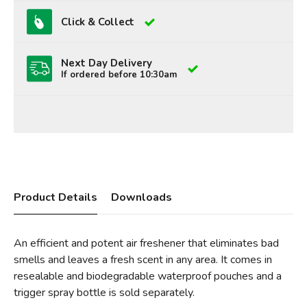
Click & Collect
Next Day Delivery
If ordered before 10:30am
Product Details
Downloads
An efficient and potent air freshener that eliminates bad
smells and leaves a fresh scent in any area. It comes in
resealable and biodegradable waterproof pouches and a
trigger spray bottle is sold separately.