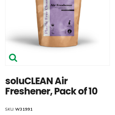
soluCLEAN Air
Freshener, Pack of 10
SKU:
W31991