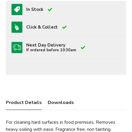
In Stock
Click & Collect
Next Day Delivery
If ordered before 10:30am
Product Details
Downloads
For cleaning hard surfaces in food premises. Removes
heavy soiling with ease. Fragrance free, non tainting.