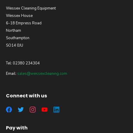
Wessex Cleaning Equipment
Wessex House
6-18 Empress Road
Northam
Southampton
SO14 0JU
Tel: 02380 234304
Email:
sales@wessexcleaning.com
Connect with us
Pay with