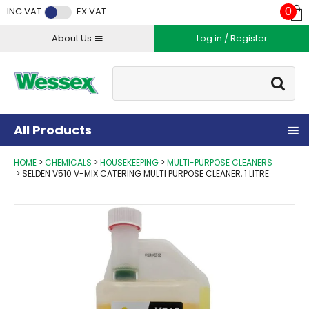
Facebook
Twitter
Instagram
YouTube
LinkedIn
0
INC VAT
EX VAT
About Us
Log in / Register
Site Search:
Go
All Products
HOME
CHEMICALS
HOUSEKEEPING
MULTI-PURPOSE CLEANERS
SELDEN V510 V-MIX CATERING MULTI PURPOSE CLEANER, 1 LITRE