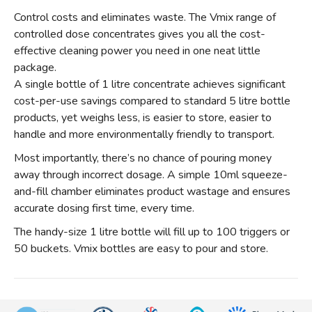
Control costs and eliminates waste. The Vmix range of
controlled dose concentrates gives you all the cost-
effective cleaning power you need in one neat little
package.
A single bottle of 1 litre concentrate achieves significant
cost-per-use savings compared to standard 5 litre bottle
products, yet weighs less, is easier to store, easier to
handle and more environmentally friendly to transport.
Most importantly, there’s no chance of pouring money
away through incorrect dosage. A simple 10ml squeeze-
and-fill chamber eliminates product wastage and ensures
accurate dosing first time, every time.
The handy-size 1 litre bottle will fill up to 100 triggers or
50 buckets. Vmix bottles are easy to pour and store.