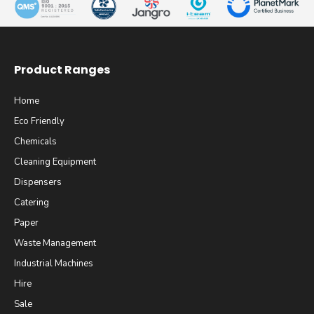
Product Ranges
Home
Eco Friendly
Chemicals
Cleaning Equipment
Dispensers
Catering
Paper
Waste Management
Industrial Machines
Hire
Sale