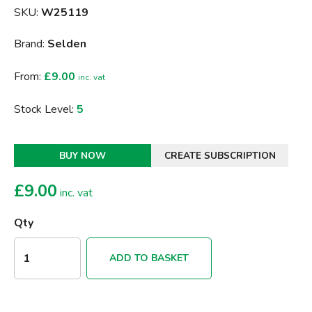
SKU:
W25119
Brand:
Selden
From:
£9.00
inc. vat
Stock Level:
5
BUY NOW
CREATE SUBSCRIPTION
£
9.00
inc. vat
Qty
ADD TO BASKET