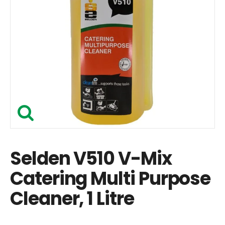
Selden V510 V-Mix
Catering Multi Purpose
Cleaner, 1 Litre