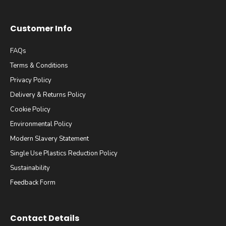
Customer Info
FAQs
Terms & Conditions
Privacy Policy
Delivery & Returns Policy
Cookie Policy
Environmental Policy
Modern Slavery Statement
Single Use Plastics Reduction Policy
Sustainability
Feedback Form
Contact Details