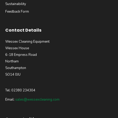
Sustainability
Feedback Form
Contact Details
Wessex Cleaning Equipment
Wessex House
6-18 Empress Road
Northam
Southampton
SO14 0JU
Tel: 02380 234304
Email:
sales@wessexcleaning.com