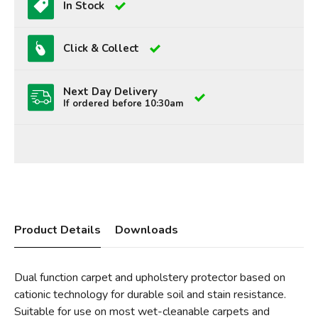
In Stock
Click & Collect
Next Day Delivery
If ordered before 10:30am
Product Details
Downloads
Dual function carpet and upholstery protector based on
cationic technology for durable soil and stain resistance.
Suitable for use on most wet-cleanable carpets and