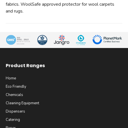
fabrics. WoolSafe approved protector for wool carpets
and rugs.
Product Ranges
Home
Eco Friendly
Chemicals
Cleaning Equipment
Dispensers
Catering