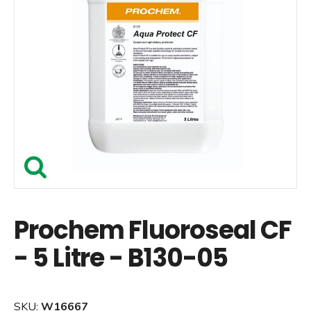
Prochem Fluoroseal CF
- 5 Litre - B130-05
SKU:
W16667