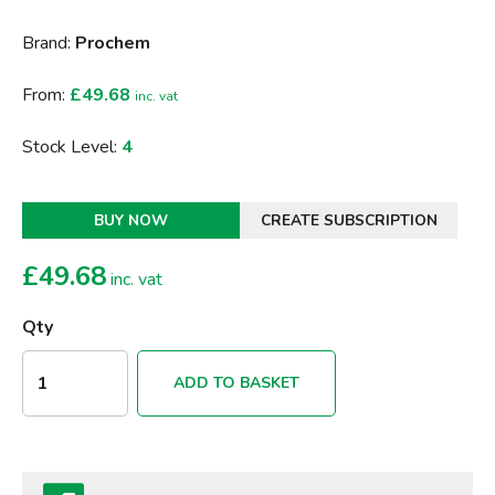
Brand:
Prochem
From:
£49.68
inc. vat
Stock Level:
4
BUY NOW
CREATE SUBSCRIPTION
£
49.68
inc. vat
Qty
ADD TO BASKET