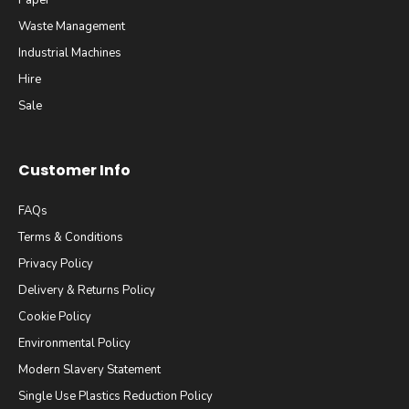
Paper
Waste Management
Industrial Machines
Hire
Sale
Customer Info
FAQs
Terms & Conditions
Privacy Policy
Delivery & Returns Policy
Cookie Policy
Environmental Policy
Modern Slavery Statement
Single Use Plastics Reduction Policy