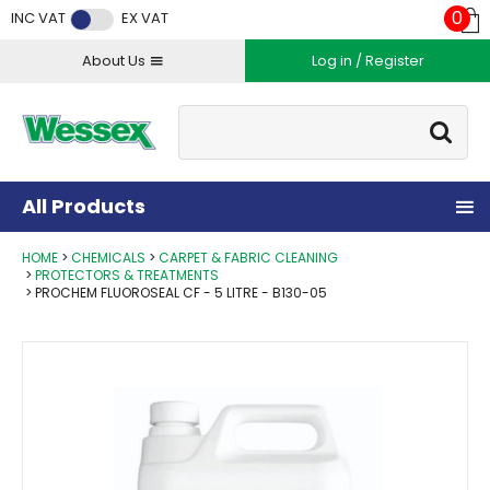
Facebook
Twitter
Instagram
YouTube
LinkedIn
0
INC VAT
EX VAT
About Us
Log in / Register
Site Search:
Go
All Products
HOME
CHEMICALS
CARPET & FABRIC CLEANING
PROTECTORS & TREATMENTS
PROCHEM FLUOROSEAL CF - 5 LITRE - B130-05