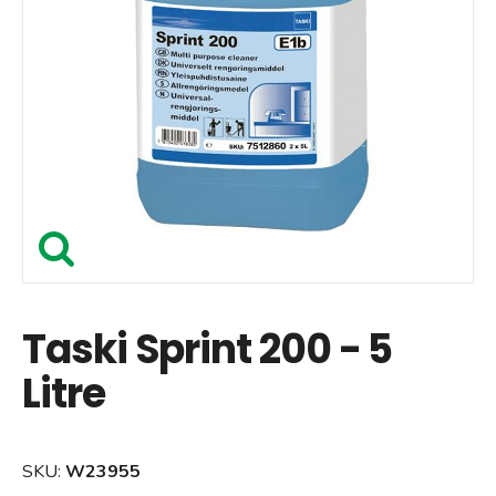
Taski Sprint 200 - 5
Litre
SKU:
W23955