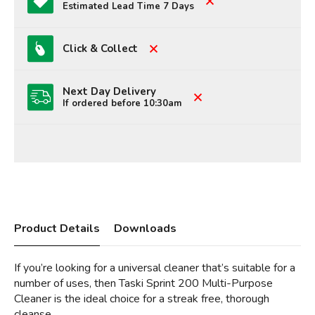
Estimated Lead Time 7 Days
Click & Collect
Next Day Delivery
If ordered before 10:30am
Product Details
Downloads
If you’re looking for a universal cleaner that’s suitable for a
number of uses, then Taski Sprint 200 Multi-Purpose
Cleaner is the ideal choice for a streak free, thorough
cleanse.