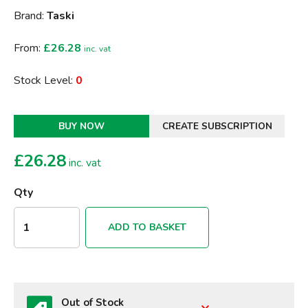
Brand:
Taski
From:
£26.28
inc. vat
Stock Level:
0
BUY NOW
CREATE SUBSCRIPTION
£
26.28
inc. vat
Qty
ADD TO BASKET
Out of Stock