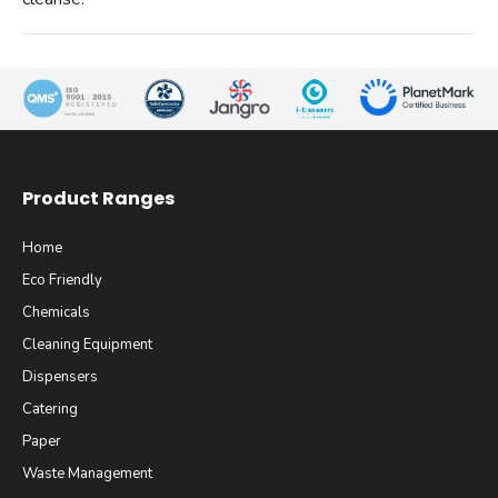
Product Ranges
Home
Eco Friendly
Chemicals
Cleaning Equipment
Dispensers
Catering
Paper
Waste Management