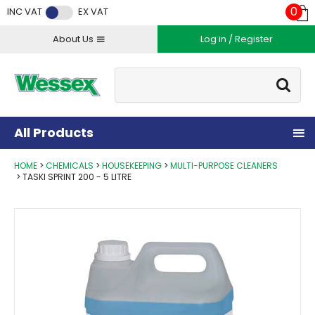
Facebook
Twitter
Instagram
YouTube
LinkedIn
0
INC VAT
EX VAT
About Us
Log in / Register
Site Search:
Go
All Products
HOME
CHEMICALS
HOUSEKEEPING
MULTI-PURPOSE CLEANERS
TASKI SPRINT 200 - 5 LITRE