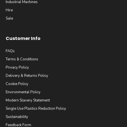
Industrial Machines
Hire
Sale
Customer Info
FAQs
Terms & Conditions
Privacy Policy
Delivery & Returns Policy
Cookie Policy
Environmental Policy
Modern Slavery Statement
Single Use Plastics Reduction Policy
Sustainability
Feedback Form