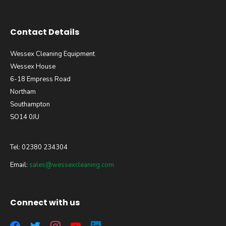
Contact Details
Wessex Cleaning Equipment
Wessex House
6-18 Empress Road
Northam
Southampton
SO14 0JU
Tel: 02380 234304
Email:
sales@wessexcleaning.com
Connect with us