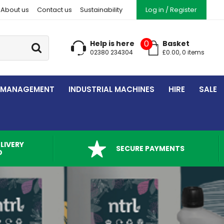
About us
Contact us
Sustainability
Log in / Register
Go
0
Help is here
Basket
02380 234304
£
0.00
,
0
item
s
 MANAGEMENT
INDUSTRIAL MACHINES
HIRE
SALE
LIVERY
SECURE PAYMENTS
D