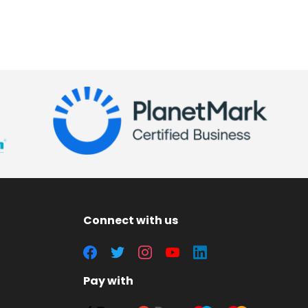
Connect with us
Pay with