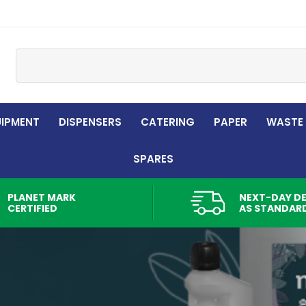
Site Search:
UIPMENT
DISPENSERS
CATERING
PAPER
WASTE
SPARES
PLANET MARK
NEXT-DAY DE
CERTIFIED
AS STANDAR