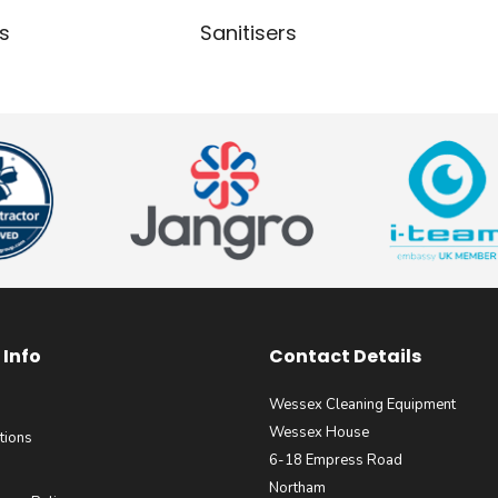
s
Sanitisers
Info
Contact Details
Wessex Cleaning Equipment
Wessex House
tions
6-18 Empress Road
Northam