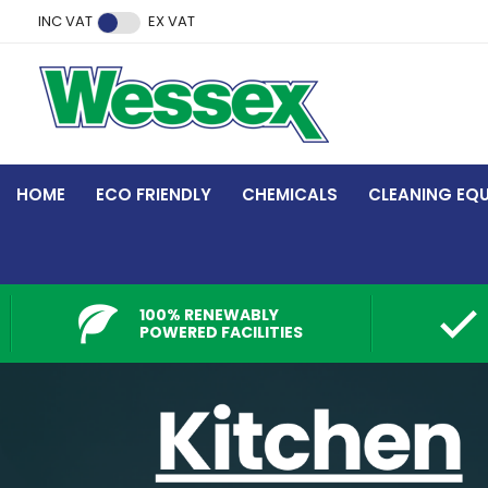
Facebook
Twitter
Instagram
YouTube
LinkedIn
INC VAT
EX VAT
HOME
ECO FRIENDLY
CHEMICALS
CLEANING EQ
100% RENEWABLY
POWERED FACILITIES