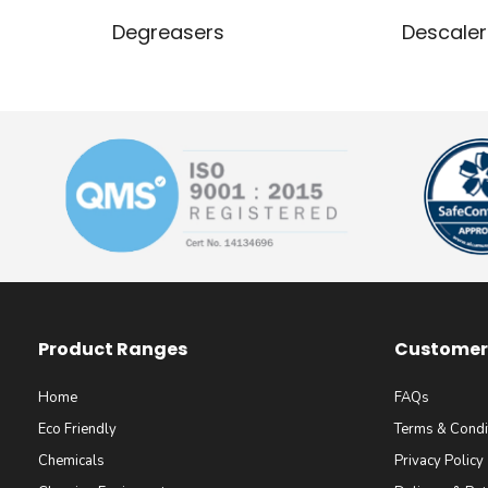
Degreasers
Descaler
Product Ranges
Customer 
Home
FAQs
Eco Friendly
Terms & Condi
Chemicals
Privacy Policy