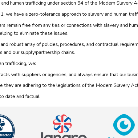
and human trafficking under section 54 of the Modern Slavery 
, we have a zero-tolerance approach to slavery and human traffi
 remain free from any ties or connections with slavery and human 
elping to eliminate these issues.
and robust array of policies, procedures, and contractual require
ss and our supply/partnership chains.
 trafficking, we:
acts with suppliers or agencies, and always ensure that our busin
re they are adhering to the legislations of the Modern Slavery A
to date and factual.