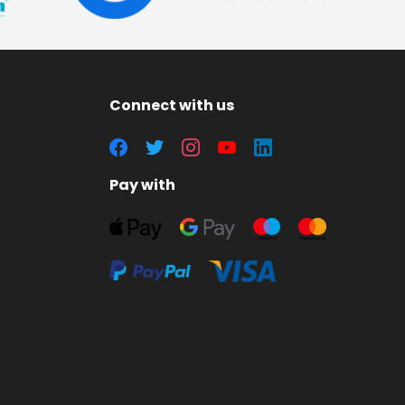
Connect with us
Pay with