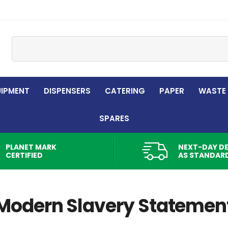
Site Search:
UIPMENT
DISPENSERS
CATERING
PAPER
WASTE
SPARES
PLANET MARK
NEXT-DAY DE
CERTIFIED
AS STANDAR
Modern Slavery Statemen