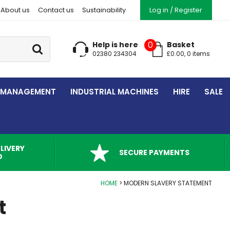
About us
Contact us
Sustainability
Log in / Register
Go
0
Help is here
Basket
02380 234304
£
0.00
,
0
item
s
 MANAGEMENT
INDUSTRIAL MACHINES
HIRE
SALE
LIVERY
SECURE PAYMENTS
D
HOME
MODERN SLAVERY STATEMENT
t