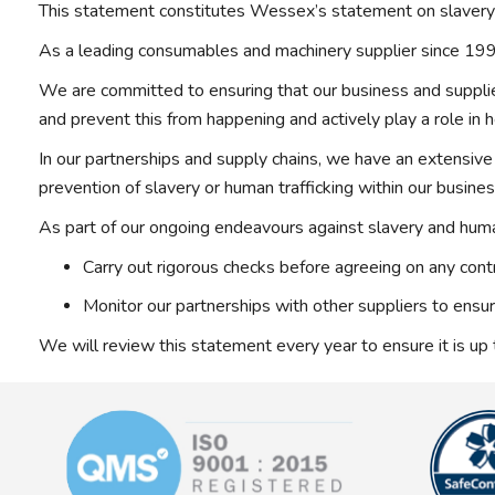
This statement constitutes Wessex’s statement on slavery 
As a leading consumables and machinery supplier since 1991
We are committed to ensuring that our business and suppliers
and prevent this from happening and actively play a role in h
In our partnerships and supply chains, we have an extensive 
prevention of slavery or human trafficking within our busine
As part of our ongoing endeavours against slavery and human
Carry out rigorous checks before agreeing on any contr
Monitor our partnerships with other suppliers to ensu
We will review this statement every year to ensure it is up 