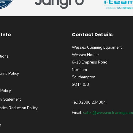
Info
Contact Details
Wessex Cleaning Equipment
Wessex House
tions
6-18 Empress Road
Northam
urns Policy
Southampton
SO14 0JU
 Policy
y Statement
Tel: 02380 234304
stics Reduction Policy
Email:
sales@wessexcleaning.com
m