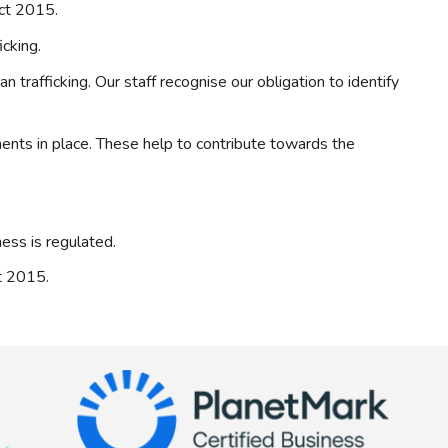
Act 2015.
cking.
trafficking. Our staff recognise our obligation to identify
ments in place. These help to contribute towards the
ess is regulated.
ct 2015.