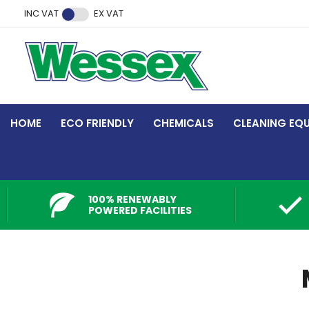
Facebook
Twitter
Instagram
YouTube
LinkedIn
INC VAT
EX VAT
HOME
ECO FRIENDLY
CHEMICALS
CLEANING EQ
100% RENEWABLY
POWERED FACILITIES