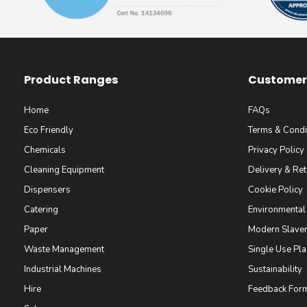
Product Ranges
Customer 
Home
FAQs
Eco Friendly
Terms & Condi
Chemicals
Privacy Policy
Cleaning Equipment
Delivery & Ret
Dispensers
Cookie Policy
Catering
Environmental
Paper
Modern Slaver
Waste Management
Single Use Pla
Industrial Machines
Sustainability
Hire
Feedback For