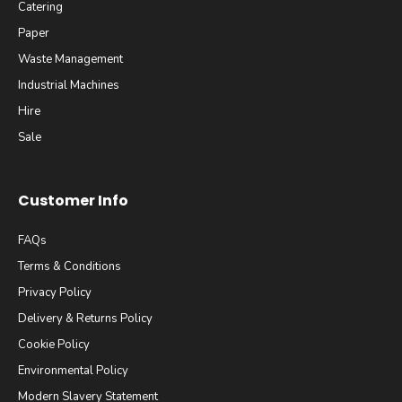
Catering
Paper
Waste Management
Industrial Machines
Hire
Sale
Customer Info
FAQs
Terms & Conditions
Privacy Policy
Delivery & Returns Policy
Cookie Policy
Environmental Policy
Modern Slavery Statement