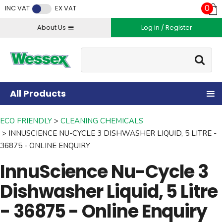
Facebook
Twitter
Instagram
YouTube
LinkedIn
0
INC VAT
EX VAT
About Us
Log in / Register
Site Search:
Go
All Products
ECO FRIENDLY
CLEANING CHEMICALS
INNUSCIENCE NU-CYCLE 3 DISHWASHER LIQUID, 5 LITRE -
36875 - ONLINE ENQUIRY
InnuScience Nu-Cycle 3
Dishwasher Liquid, 5 Litre
- 36875 - Online Enquiry