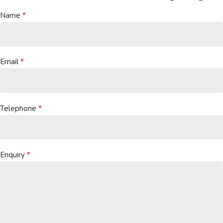
Name
Email
Telephone
Enquiry