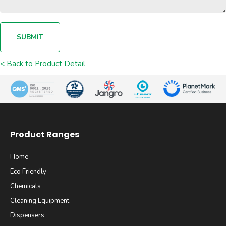
SUBMIT
< Back to Product Detail
Product Ranges
Home
Eco Friendly
Chemicals
Cleaning Equipment
Dispensers