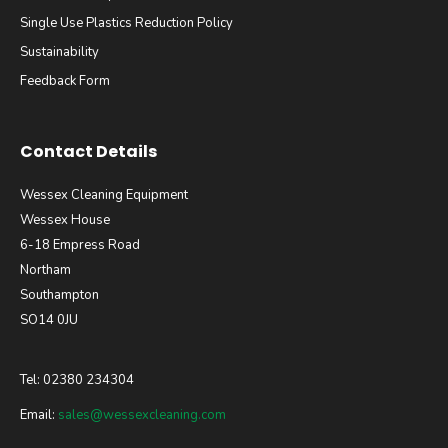
Single Use Plastics Reduction Policy
Sustainability
Feedback Form
Contact Details
Wessex Cleaning Equipment
Wessex House
6-18 Empress Road
Northam
Southampton
SO14 0JU
Tel: 02380 234304
Email:
sales@wessexcleaning.com